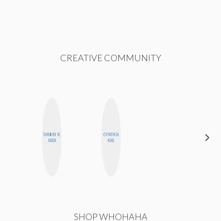
CREATIVE COMMUNITY
SHUKRI R.
CYNTHIA
MO
ABDI
KAO
POLYAK
SHOP WHOHAHA