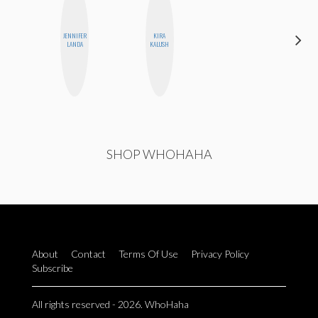
JENNIFER
KIRA
MONI
LANDA
KALUSH
OYEDEPO
SHOP WHOHAHA
About
Contact
Terms Of Use
Privacy Policy
Subscribe
All rights reserved - 2026. WhoHaha