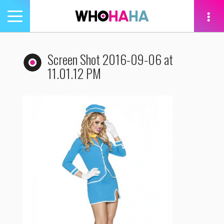
Toggle
navigation
tion
Screen Shot 2016-09-06 at
11.01.12 PM