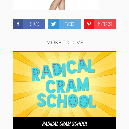
SHARE
TWEET
PINTEREST
MORE TO LOVE
RADICAL CRAM SCHOOL