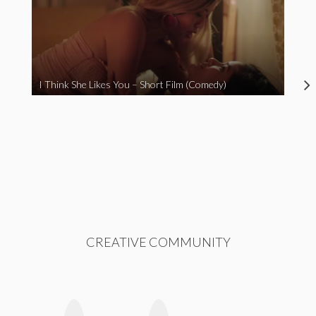
I Think She Likes You – Short Film (Comedy)
CREATIVE COMMUNITY