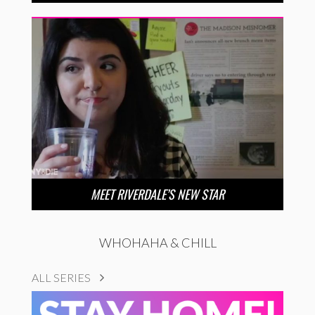
MEET RIVERDALE’S NEW STAR
WHOHAHA & CHILL
ALL SERIES