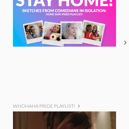
WHOHAHA PRIDE PLAYLIST!