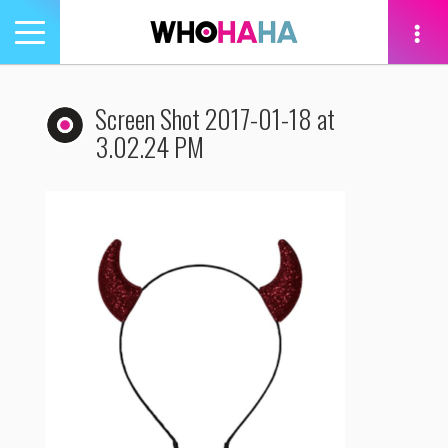
Toggle
navigation
tion
Screen Shot 2017-01-18 at
3.02.24 PM