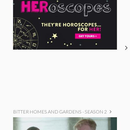
BITTER HOMES AND GARDENS - SEASON 2