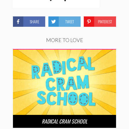
SHARE
TWEET
PINTEREST
MORE TO LOVE
RADICAL CRAM SCHOOL