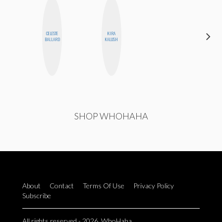
ALEX
CELESTE
KIRA
LYNN
BALLARD
KALUSH
WARD
SHOP WHOHAHA
About
Contact
Terms Of Use
Privacy Policy
Subscribe
All rights reserved - 2026. WhoHaha