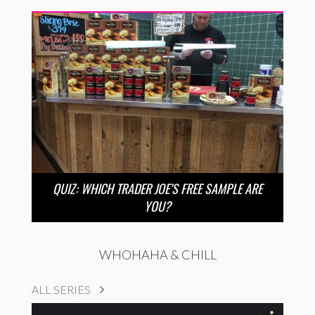
QUIZ: WHICH TRADER JOE’S FREE SAMPLE ARE
YOU?
WHOHAHA & CHILL
ALL SERIES