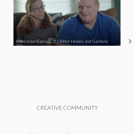
Chernobyl (Episode 1) | Bitter Homes and Gardens
CREATIVE COMMUNITY