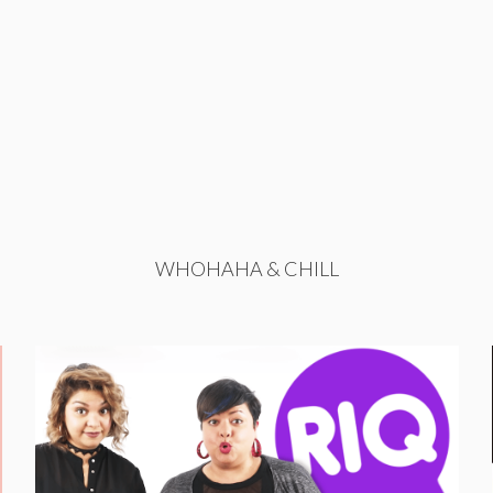
WHOHAHA & CHILL