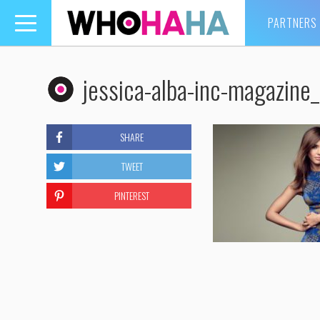
PARTNERS
Toggle
navigation
jessica-alba-inc-magazin
SHARE
TWEET
PINTEREST