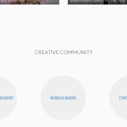
A & KEYAIRA
Black Friend Check-In: The Year
CREATIVE COMMUNITY
BAHENSKY
MONIQUE MADRID
CYNT