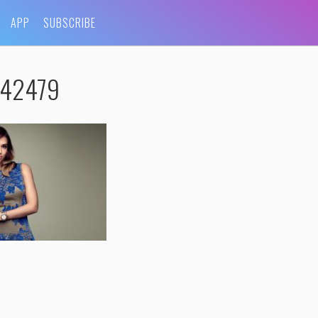
APP
SUBSCRIBE
e_42479