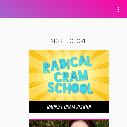
MORE TO LOVE
RADICAL CRAM SCHOOL