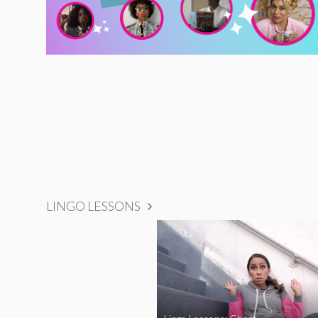
LINGO LESSONS