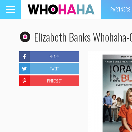
PARTNERS
Toggle
navigation
Elizabeth Banks Whohaha
SHARE
TWEET
PINTEREST