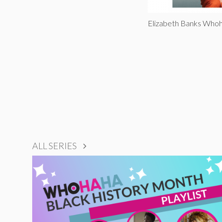
Elizabeth Banks Wh
ALL SERIES