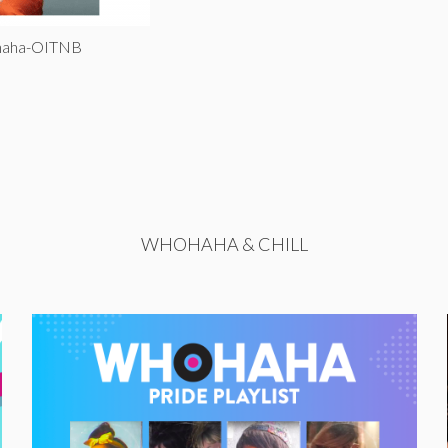
ohaha-OITNB
WHOHAHA & CHILL