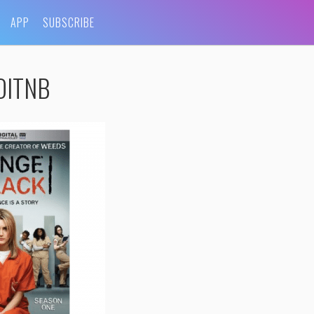
APP
SUBSCRIBE
-OITNB