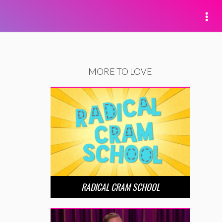
MORE TO LOVE
RADICAL CRAM SCHOOL