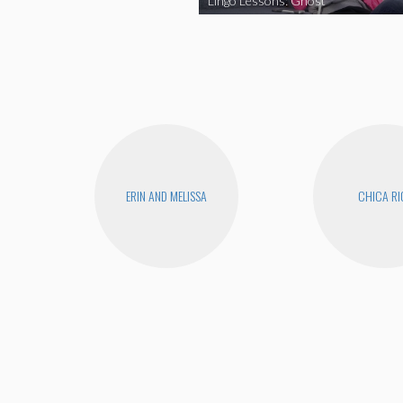
Lingo Lessons: Ghost
ERIN AND MELISSA
CHICA RI