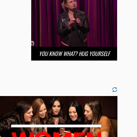
YOU KNOW WHAT? HUG YOURSELF