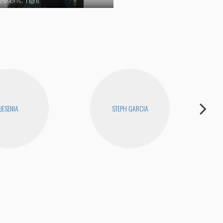
essons: Tight
JESENIA
STEPH GARCIA
D