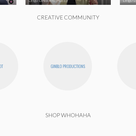
Lingo Lessons: Hunty
Lingo L
CREATIVE COMMUNITY
OT
GINBLO PRODUCTIONS
SHOP WHOHAHA