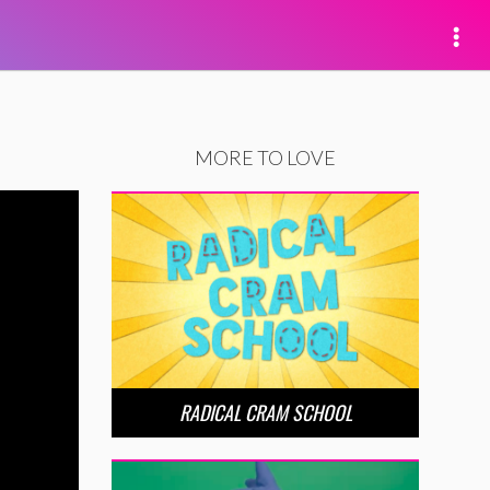
MORE TO LOVE
RADICAL CRAM SCHOOL