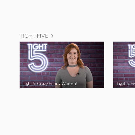
TIGHT FIVE
Tight 5: Crazy Funny Women!