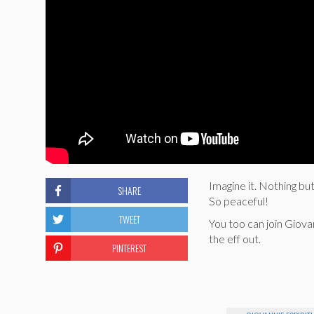
Imagine it. Nothing bu
SHARE
So peaceful!
TWEET
You too can join Giovan
the eff out.
PINTEREST