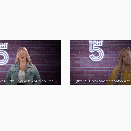
Tight 5: Five Funny Women You Should Support