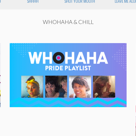
U
SHHHH
SHUT YOUR MOUTH
LEAVE ME ALO
WHOHAHA & CHILL