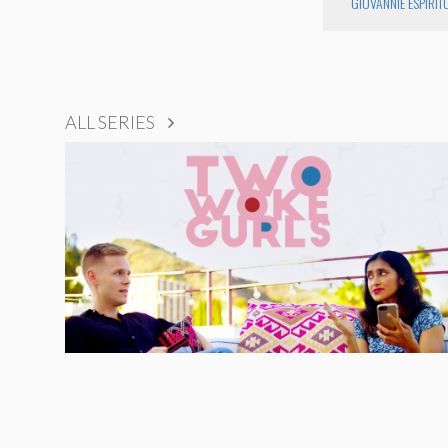
GIOVANNIE ESPIRIT
ALL SERIES