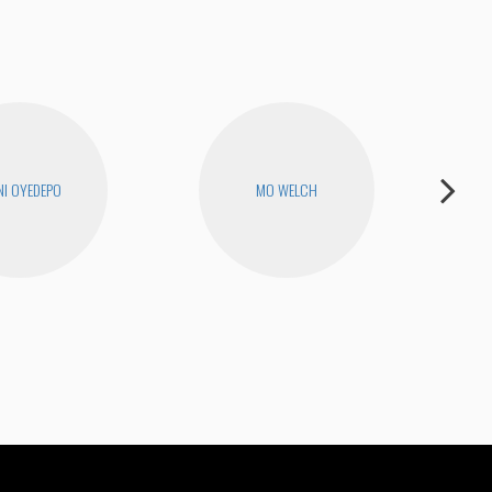
I OYEDEPO
MO WELCH