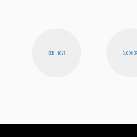
BETH HOYT
BLOOME