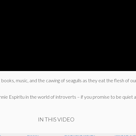
t books, music, and the cawing of seagulls as they eat the flesh of o
nie Espiritu in the world of introverts – if you promise to be quiet a
IN THIS VIDEO