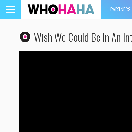
PARTNERS
Toggle
navigation
Wish We Could Be In An Int