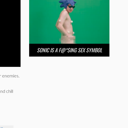
SONIC IS A F@*$ING SEX SYMBOL
ur enemies.
nd chill