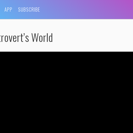
APP
SUBSCRIBE
rovert’s World