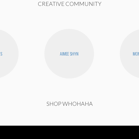
CREATIVE COMMUNITY
RS
AIMEE SHYN
MON
SHOP WHOHAHA