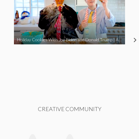
Holiday Cookies With Joe Biden and Donald Trump | A Political Christmas Parody
CREATIVE COMMUNITY