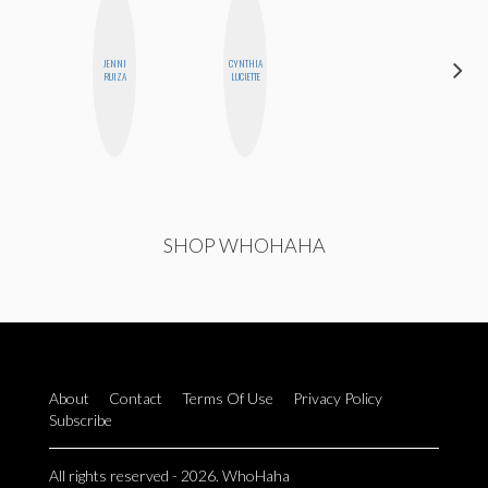
JENNI
CYNTHIA
BETH
RUIZA
LUCIETTE
HOYT
SHOP WHOHAHA
About
Contact
Terms Of Use
Privacy Policy
Subscribe
All rights reserved - 2026. WhoHaha