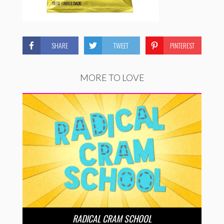
SHARE
TWEET
PINTEREST
MORE TO LOVE
RADICAL CRAM SCHOOL