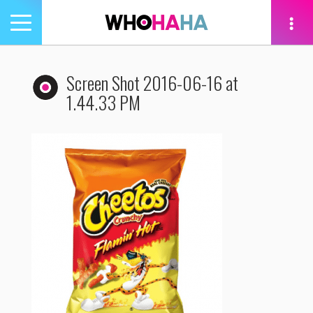
Toggle
navigation
tion
Screen Shot 2016-06-16 at
1.44.33 PM