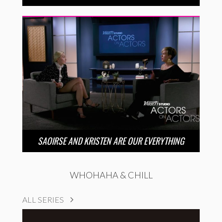
SAOIRSE AND KRISTEN ARE OUR EVERYTHING
WHOHAHA & CHILL
ALL SERIES