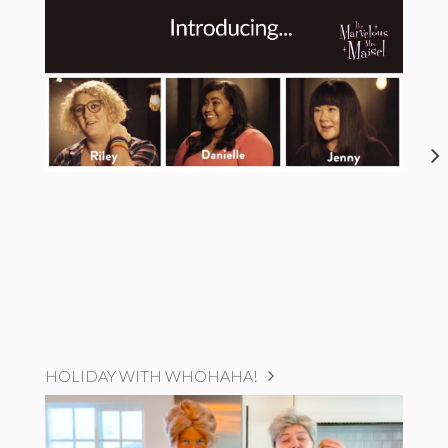
HOLIDAY WITH WHOHAHA!