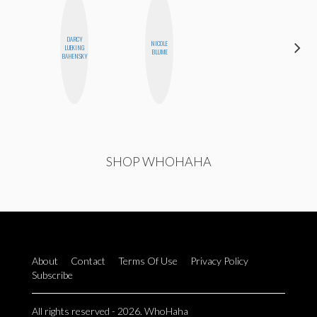
DARCY
NICOLE
KIRA
LUEKING
BLUME
KALUSH
BAHENSKY
SHOP WHOHAHA
About
Contact
Terms Of Use
Privacy Policy
Subscribe
All rights reserved - 2026. WhoHaha