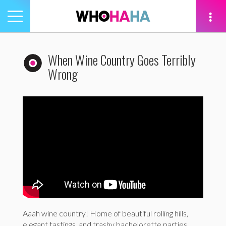
Toggle
navigation
tion
When Wine Country Goes Terribly
Wrong
Aaah wine country! Home of beautiful rolling hills,
elegant tastings, and trashy bachelorette parties