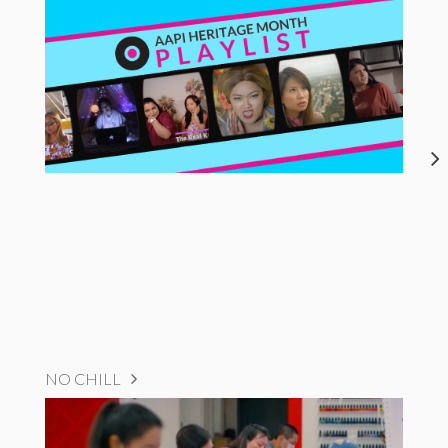
NO CHILL