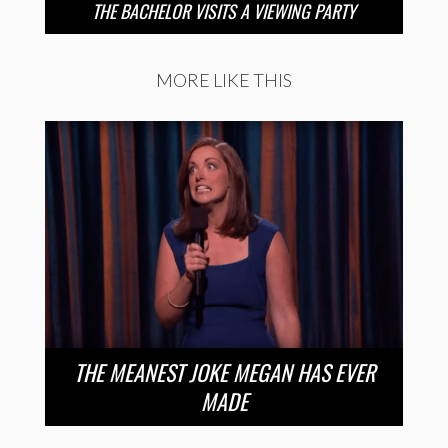
THE BACHELOR VISITS A VIEWING PARTY
MORE LIKE THIS
THE MEANEST JOKE MEGAN HAS EVER
MADE