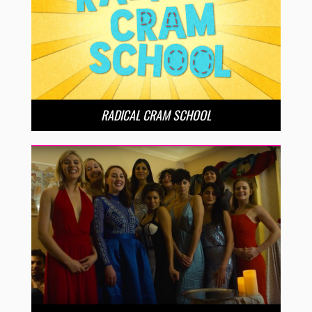
RADICAL CRAM SCHOOL