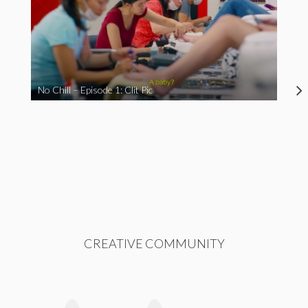
No Chill – Episode 1: Clit Pic
CREATIVE COMMUNITY