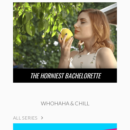
THE HORNIEST BACHELORETTE
WHOHAHA & CHILL
ALL SERIES