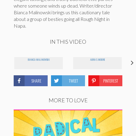
where someone winds up dead. Writer/director
Bianca Malinowski brings us this cautionary tale
about a group of besties going all Rough Night in
Napa.
IN THIS VIDEO
BIANCA MALINOWSKI
ABRA S MOORE
SHARE
TWEET
PINTEREST
MORE TO LOVE