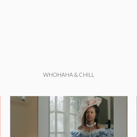
WHOHAHA & CHILL