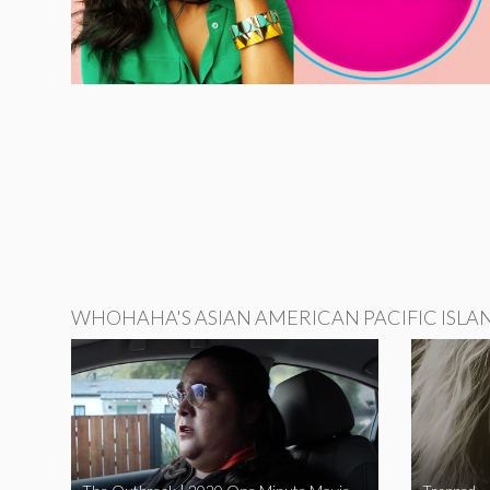
WHOHAHA'S ASIAN AMERICAN PACIFIC ISLA