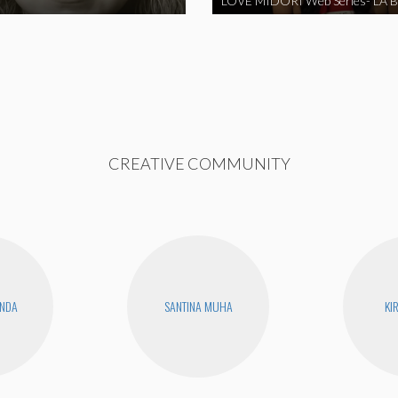
CREATIVE COMMUNITY
ANDA
SANTINA MUHA
KI