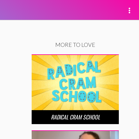
MORE TO LOVE
RADICAL CRAM SCHOOL