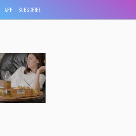
APP
SUBSCRIBE