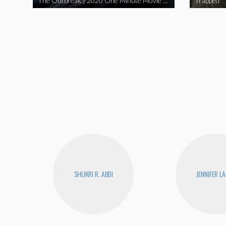
The Outbreak | 2020 One Minute Movie Contest Audience Award Winner
Trapped
SHUKRI R. ABDI
JENNIFER L