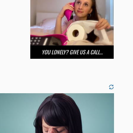
YOU LONELY? GIVE US A CALL…