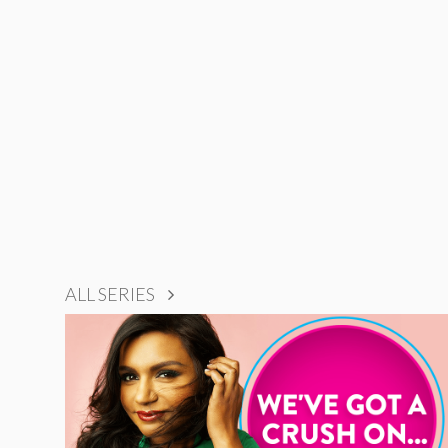
ALL SERIES