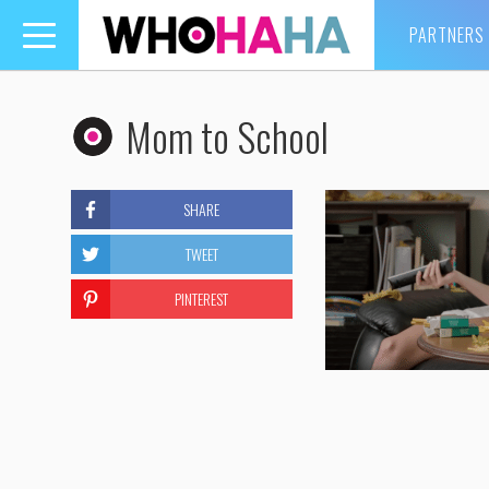
PARTNERS
Toggle
navigation
Mom to School
SHARE
TWEET
PINTEREST