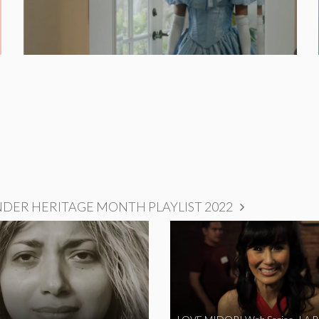
NDER HERITAGE MONTH PLAYLIST 2022