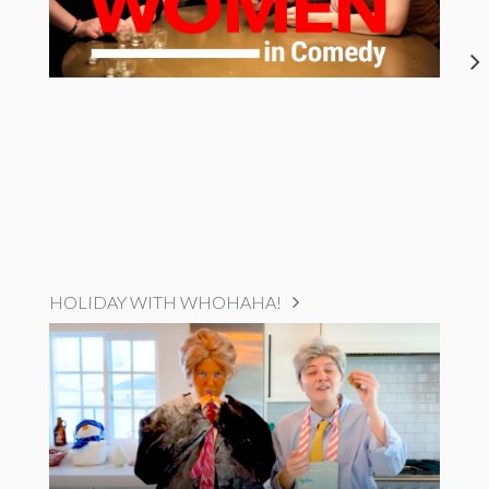
HOLIDAY WITH WHOHAHA!