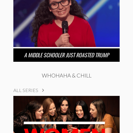
A MIDDLE SCHOOLER JUST ROASTED TRUMP
WHOHAHA & CHILL
ALL SERIES