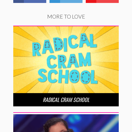
MORE TO LOVE
RADICAL CRAM SCHOOL