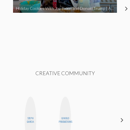
Holiday Cookies With Joe Biden and Donald Trump | A Political Christmas Parody
CREATIVE COMMUNITY
STEPH
GINBLO
CYNTHIA
GARCIA
PRODUCTIONS
LUCIETTE