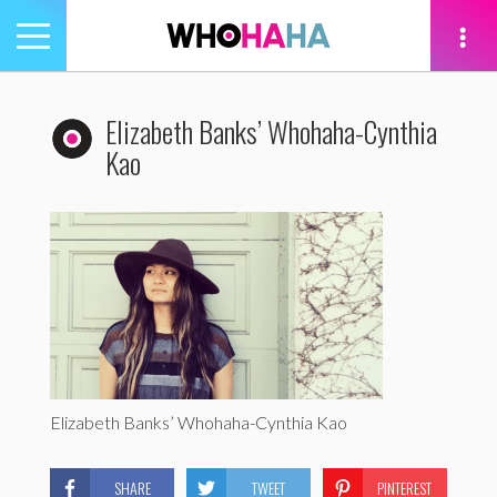
Toggle
navigation
tion
Elizabeth Banks’ Whohaha-Cynthia
Kao
Elizabeth Banks’ Whohaha-Cynthia Kao
SHARE
TWEET
PINTEREST