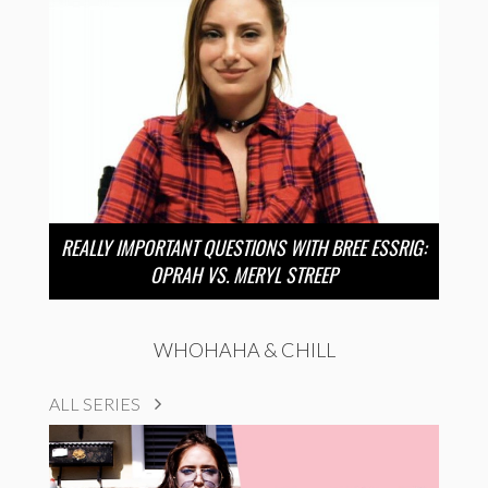
REALLY IMPORTANT QUESTIONS WITH BREE ESSRIG:
OPRAH VS. MERYL STREEP
WHOHAHA & CHILL
ALL SERIES