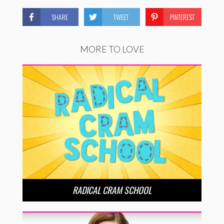
SHARE
TWEET
PINTEREST
MORE TO LOVE
RADICAL CRAM SCHOOL