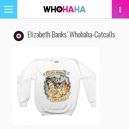
Toggle
navigation
tion
Elizabeth Banks’ Whohaha-Catcalls