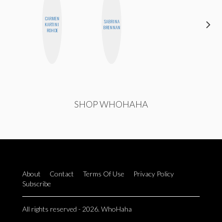
CARMEN
SABRINA
FEMMEDY
KARTINI
BRENNAN
TRIO
ROHDE
SHOP WHOHAHA
About
Contact
Terms Of Use
Privacy Policy
Subscribe
All rights reserved - 2026. WhoHaha