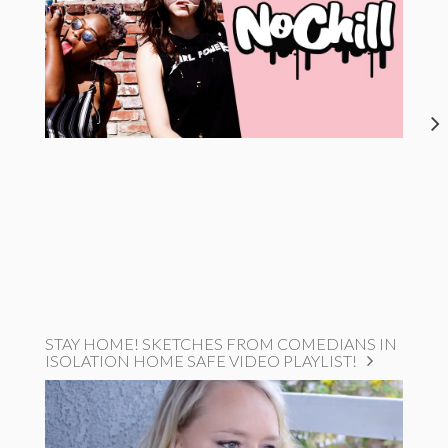
STAY HOME! SKETCHES FROM COMEDIANS IN
ISOLATION HOME SAFE VIDEO PLAYLIST!