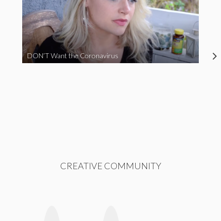
DON’T Want the Coronavirus
CREATIVE COMMUNITY