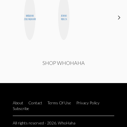
MOUJAN
JENNI
MEGAN
ZOLFAGHARI
RUIZA
MACKAY
SHOP WHOHAHA
About
Contact
Terms Of Use
Privacy Policy
Subscribe
All rights reserved - 2026. WhoHaha