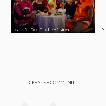
Healthy For Good: Food Is My Boyfriend
CREATIVE COMMUNITY