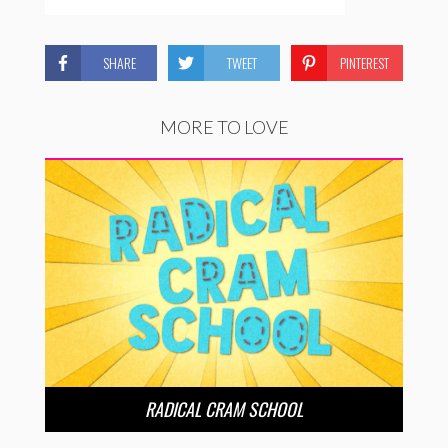
SHARE
TWEET
PINTEREST
MORE TO LOVE
RADICAL CRAM SCHOOL