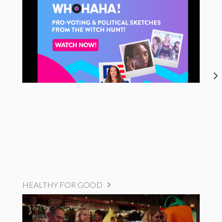
HEALTHY FOR GOOD