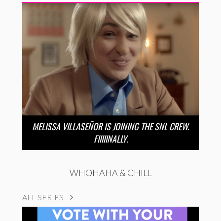
MELISSA VILLASEÑOR IS JOINING THE SNL CREW.
FIIIIINALLY.
WHOHAHA & CHILL
ALL SERIES