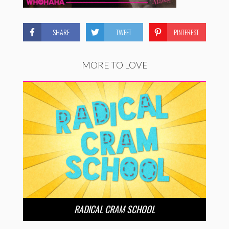
SHARE
TWEET
PINTEREST
MORE TO LOVE
RADICAL CRAM SCHOOL