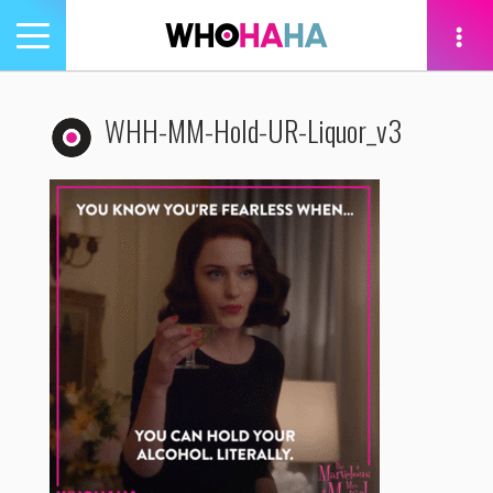
Toggle
navigation
tion
WHH-MM-Hold-UR-Liquor_v3