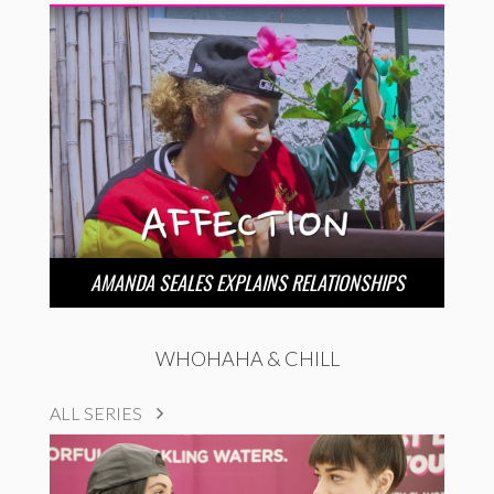
AMANDA SEALES EXPLAINS RELATIONSHIPS
WHOHAHA & CHILL
ALL SERIES