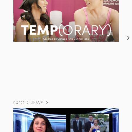
GOOD NEWS