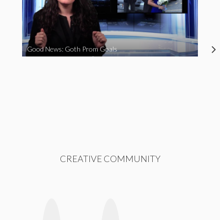
Good News: Goth Prom Goals
CREATIVE COMMUNITY