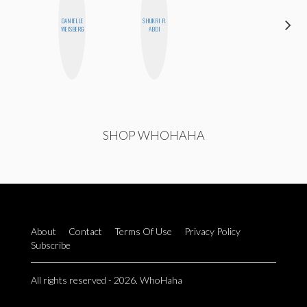
DANIELLE
SHUKRI R.
AIMEE
WEISBERG
ABDI
SHYN
SHOP WHOHAHA
About
Contact
Terms Of Use
Privacy Policy
Subscribe
All rights reserved - 2026. WhoHaha