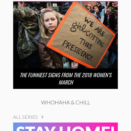
THE FUNNIEST SIGNS FROM THE 2018 WOMEN’S
MARCH
WHOHAHA & CHILL
ALL SERIES