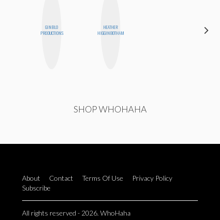
GINBLO
HEATHER
ELIZABETH
PRODUCTIONS
HIGGINBOTHAM
BANKS
SHOP WHOHAHA
About
Contact
Terms Of Use
Privacy Policy
Subscribe
All rights reserved - 2026. WhoHaha