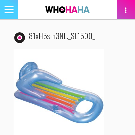
Toggle
navigation
tion
81xH5s-n3NL._SL1500_