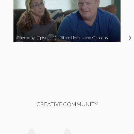
Chernobyl (Episode 1) | Bitter Homes and Gardens
CREATIVE COMMUNITY