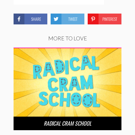
SHARE
TWEET
PINTEREST
MORE TO LOVE
RADICAL CRAM SCHOOL