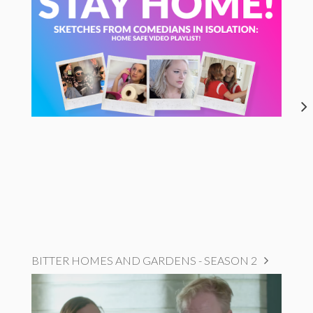
BITTER HOMES AND GARDENS - SEASON 2