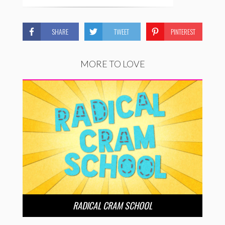
SHARE
TWEET
PINTEREST
MORE TO LOVE
RADICAL CRAM SCHOOL