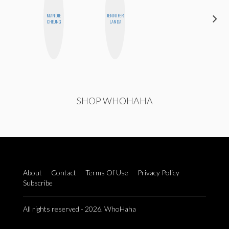
MANDIE
JENNIFER
ALLY XUE
CHEUNG
LANDA
SHOP WHOHAHA
About
Contact
Terms Of Use
Privacy Policy
Subscribe
All rights reserved - 2026. WhoHaha