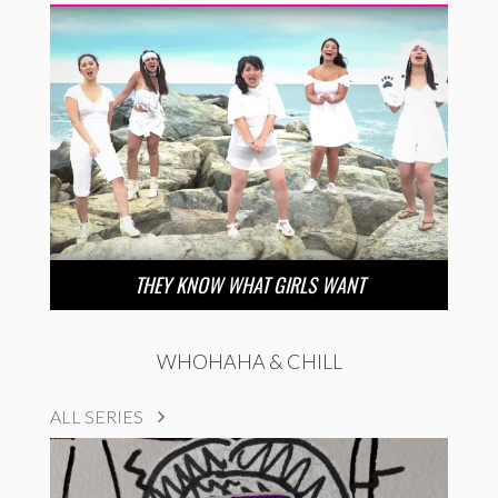
THEY KNOW WHAT GIRLS WANT
WHOHAHA & CHILL
ALL SERIES