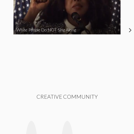
White People Do NOT Sing Along
CREATIVE COMMUNITY