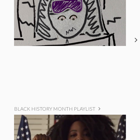
BLACK HISTORY MONTH PLAYLIST