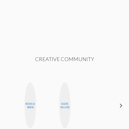
CREATIVE COMMUNITY
MICHELLE
CELESTE
CEMRE
BUTEAU
BALLARD
PAKSOY