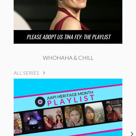
PLEASE ADOPT US TINA FEY: THE PLAYLIST
WHOHAHA & CHILL
ALL SERIES