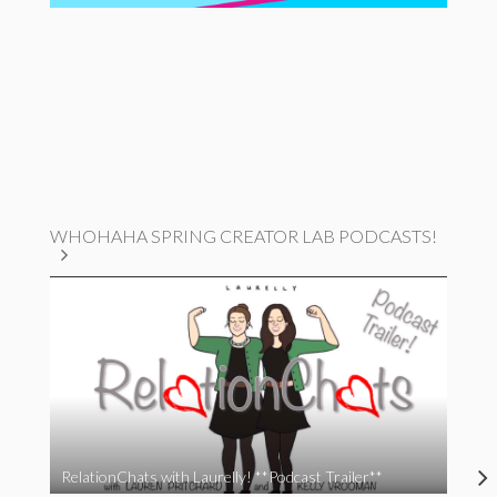
WHOHAHA SPRING CREATOR LAB PODCASTS!
RelationChats with Laurelly! **Podcast Trailer**