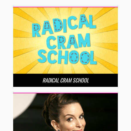
RADICAL CRAM SCHOOL