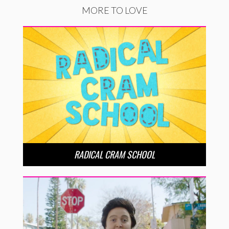
MORE TO LOVE
RADICAL CRAM SCHOOL