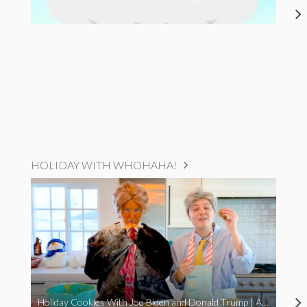
HOLIDAY WITH WHOHAHA!
Holiday Cookies With Joe Biden and Donald Trump | A Political Christmas Parody