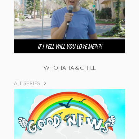
IF I YELL WILL YOU LOVE ME?!?!
WHOHAHA & CHILL
ALL SERIES