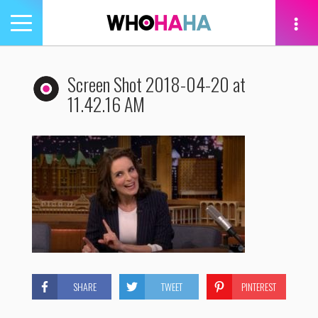
Toggle
navigation
tion
Screen Shot 2018-04-20 at
11.42.16 AM
SHARE
TWEET
PINTEREST