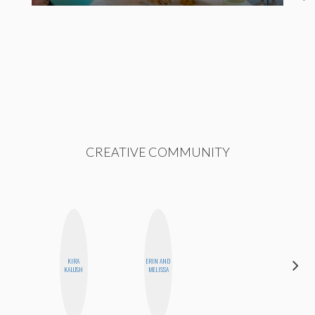
CREATIVE COMMUNITY
KIRA
ERIN AND
CELESTE
KALUSH
MELISSA
BALLARD