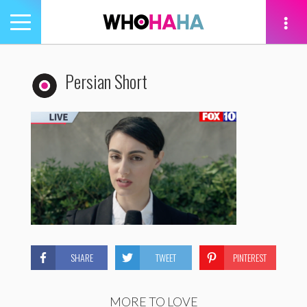
Toggle
navigation
tion
Persian Short
SHARE
TWEET
PINTEREST
MORE TO LOVE