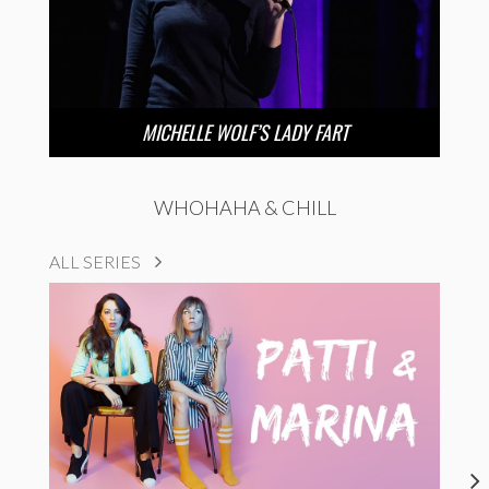
MICHELLE WOLF’S LADY FART
WHOHAHA & CHILL
ALL SERIES