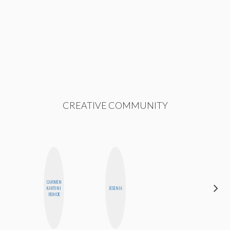
CREATIVE COMMUNITY
CARMEN
HONEST
KARTINI
JESENIA
MONSTER
ROHDE