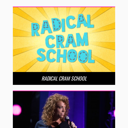
RADICAL CRAM SCHOOL