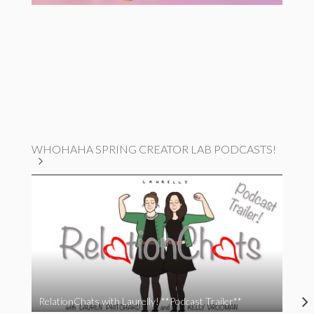
WHOHAHA SPRING CREATOR LAB PODCASTS!
RelationChats with Laurelly! **Podcast Trailer**