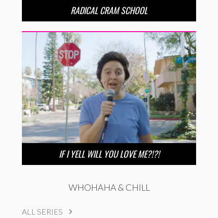
RADICAL CRAM SCHOOL
IF I YELL WILL YOU LOVE ME?!?!
WHOHAHA & CHILL
ALL SERIES