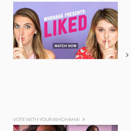
VOTE WITH YOUR WHOHAHA!