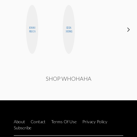
JENNI
CEDA
MONI
RUIZA
XIONG
OYEDEPO
SHOP WHOHAHA
About
Contact
Terms Of Use
Privacy Policy
Subscribe