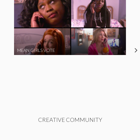
MEAN GIRLS VOTE
CREATIVE COMMUNITY