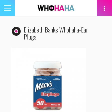
Toggle
navigation
tion
Elizabeth Banks Whohaha-Ear
Plugs