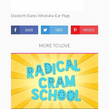
Elizabeth Banks Whohaha-Ear Plugs
SHARE
TWEET
PINTEREST
MORE TO LOVE