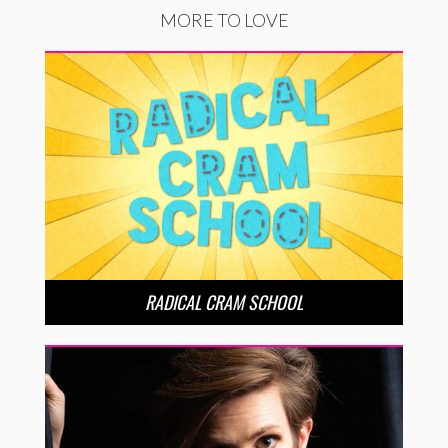
MORE TO LOVE
RADICAL CRAM SCHOOL