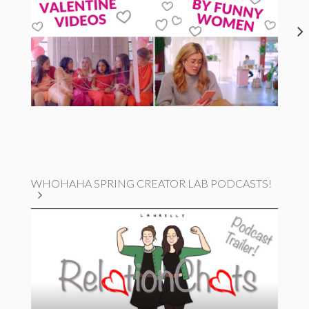
WHOHAHA SPRING CREATOR LAB PODCASTS!