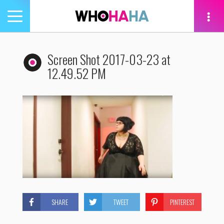
Toggle
navigation
tion
Screen Shot 2017-03-23 at
12.49.52 PM
SHARE
TWEET
PINTEREST