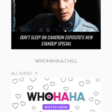
DON’T SLEEP ON CAMERON ESPOSITO’S NEW
STANDUP SPECIAL
WHOHAHA & CHILL
ALL SERIES