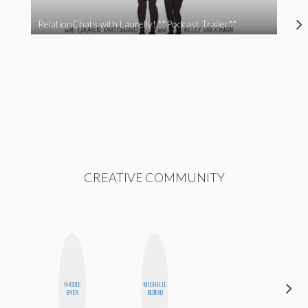
RelationChats with Laurelly! **Podcast Trailer**
CREATIVE COMMUNITY
NICOLE
MICHELLE
CASSI
BYER
BUTEAU
JERKINS