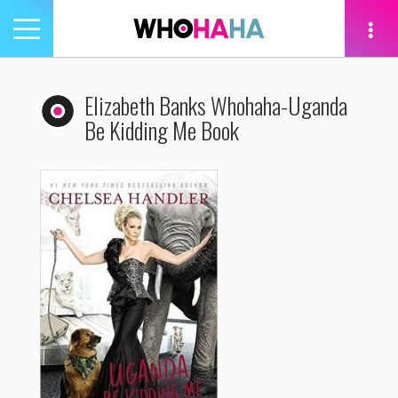
Toggle
navigation
tion
Elizabeth Banks Whohaha-Uganda
Be Kidding Me Book