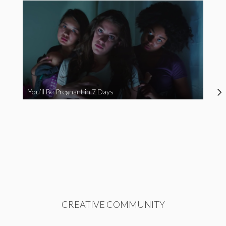
You’ll Be Pregnant in 7 Days
CREATIVE COMMUNITY