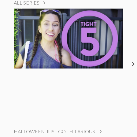
ALL SERIES
HALLOWEEN JUST GOT HILARIOUS!