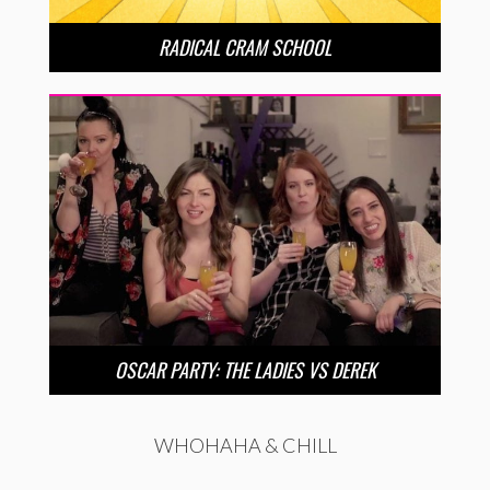
RADICAL CRAM SCHOOL
OSCAR PARTY: THE LADIES VS DEREK
WHOHAHA & CHILL