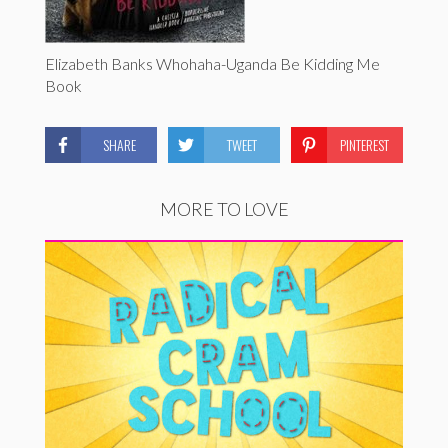
Elizabeth Banks Whohaha-Uganda Be Kidding Me
Book
SHARE
TWEET
PINTEREST
MORE TO LOVE