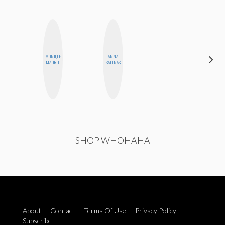
MONIQUE
ANNA
FEMMEBOT
MADRID
SALINAS
PHD
SHOP WHOHAHA
About
Contact
Terms Of Use
Privacy Policy
Subscribe