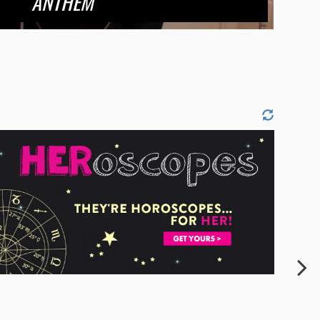
ANTHEM