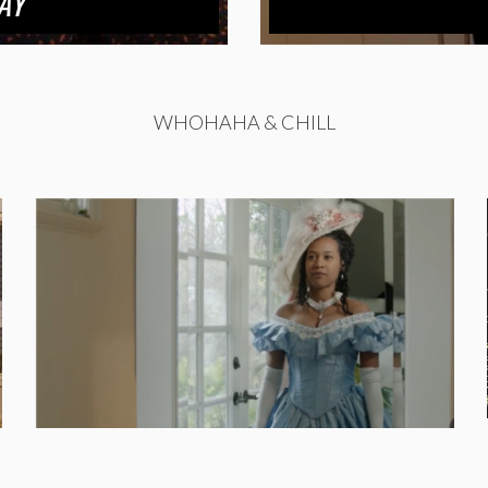
AY
WHOHAHA & CHILL