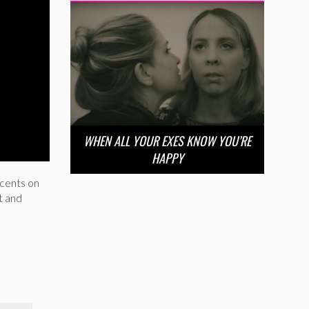
WHEN ALL YOUR EXES KNOW YOU’RE
HAPPY
 cents on
t and