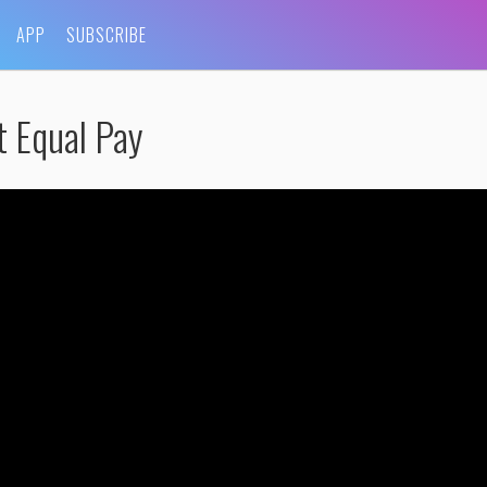
APP
SUBSCRIBE
t Equal Pay