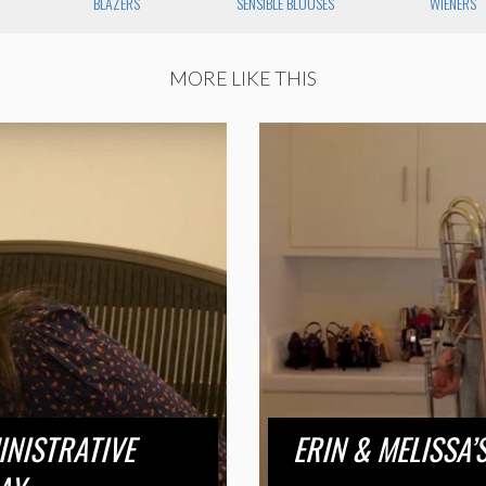
BLAZERS
SENSIBLE BLOUSES
WIENERS
MORE LIKE THIS
INISTRATIVE
ERIN & MELISSA’