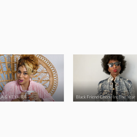
A & KEYAIRA
Black Friend Check-In: The Year