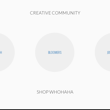
CREATIVE COMMUNITY
CH
BLOOMERS
JE
SHOP WHOHAHA