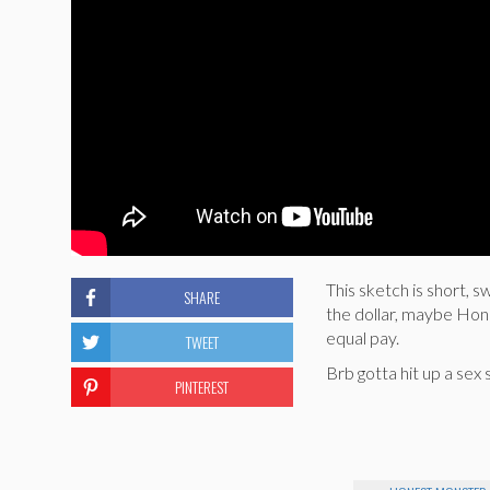
This sketch is short,
SHARE
the dollar, maybe Hon
equal pay.
TWEET
Brb gotta hit up a sex 
PINTEREST