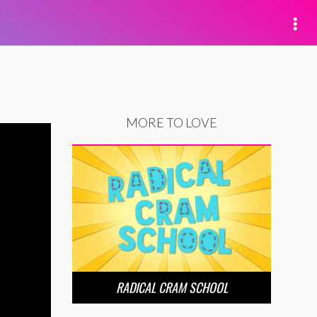
MORE TO LOVE
RADICAL CRAM SCHOOL