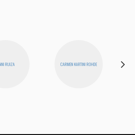
NNI RUIZA
CARMEN KARTINI ROHDE