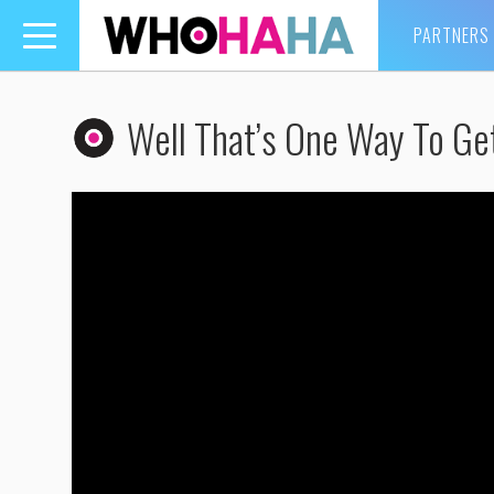
PARTNERS
Toggle
navigation
Well That’s One Way To Ge