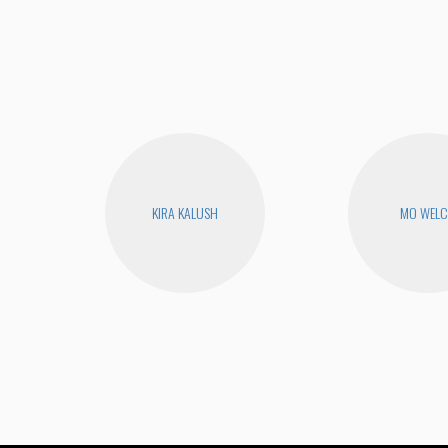
KIRA KALUSH
MO WEL