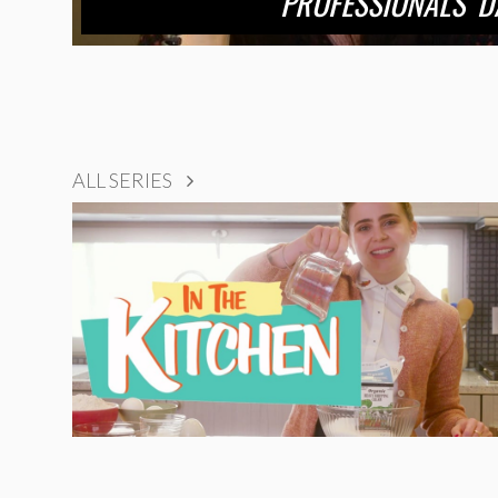
PROFESSIONALS’ D
ALL SERIES