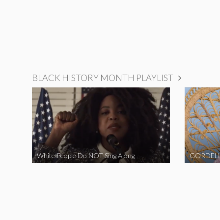
BLACK HISTORY MONTH PLAYLIST
White People Do NOT Sing Along
GORDELL