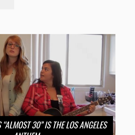
S “ALMOST 30” IS THE LOS ANGELES