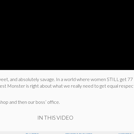
 sweet, and absolutely savage. In a world where women STILL get 77
est Monster is right about what we really need to get equal respec
shop and then our boss’ office.
IN THIS VIDEO