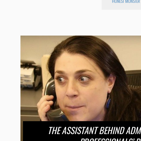
HONEST MONSTER
THE ASSISTANT BEHIND ADM