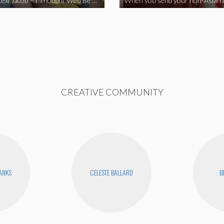
Vine Star Lexi Jacob – I Thought We’d Be Together
CREATIVE COMMUNITY
BANKS
CELESTE BALLARD
B