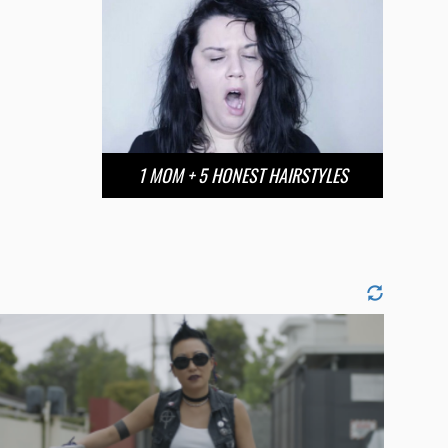
1 MOM + 5 HONEST HAIRSTYLES