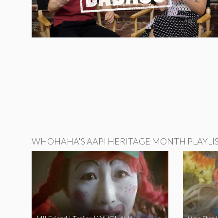
WHOHAHA'S AAPI HERITAGE MONTH PLAYLI