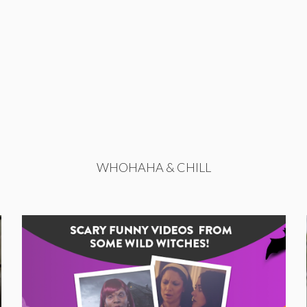
WHOHAHA & CHILL