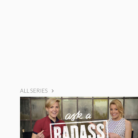
ALL SERIES