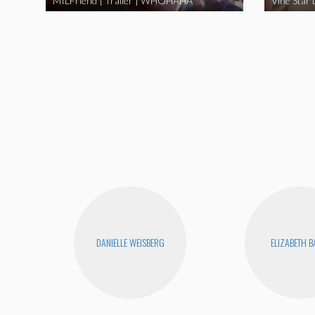
MILFriend | Trailer | WHOHAHA
DANIELLE WEISBERG
ELIZABETH 