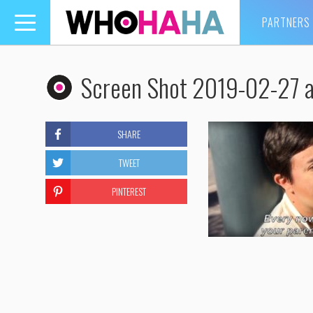
PARTNERS
Toggle
navigation
Screen Shot 2019-02-27 
SHARE
TWEET
PINTEREST