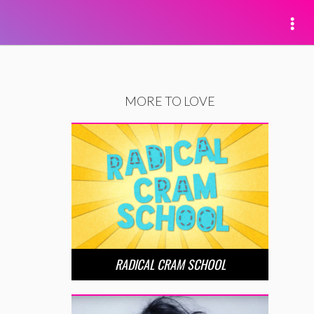
MORE TO LOVE
RADICAL CRAM SCHOOL