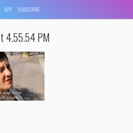
APP
SUBSCRIBE
at 4.55.54 PM