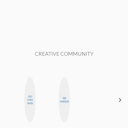
CREATIVE COMMUNITY
ALEX
EGO
CEDA
LYNN
NWODIM
XIONG
WARD