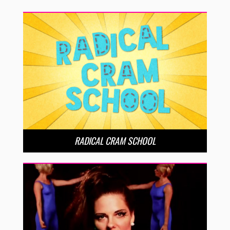
RADICAL CRAM SCHOOL