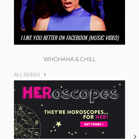
I LIKE YOU BETTER ON FACEBOOK (MUSIC VIDEO)
WHOHAHA & CHILL
ALL SERIES