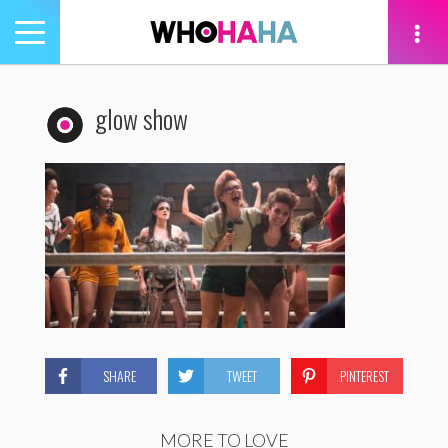
Toggle
navigation
tion
glow show
SHARE
TWEET
PINTEREST
MORE TO LOVE