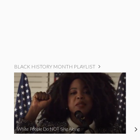
BLACK HISTORY MONTH PLAYLIST
White People Do NOT Sing Along