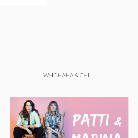
WHOHAHA & CHILL