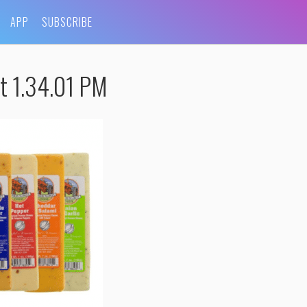
APP
SUBSCRIBE
t 1.34.01 PM