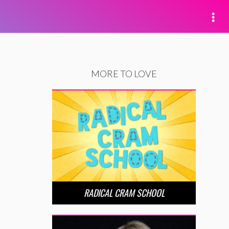
MORE TO LOVE
RADICAL CRAM SCHOOL