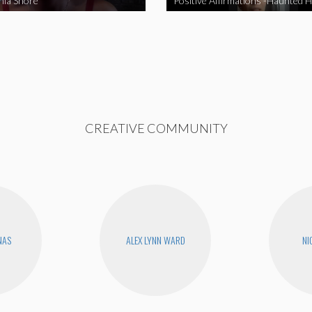
nia Shore
Positive Affirmations -Haunted 
CREATIVE COMMUNITY
NAS
ALEX LYNN WARD
NI