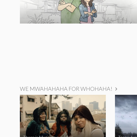
WE MWAHAHAHA FOR WHOHAHA!