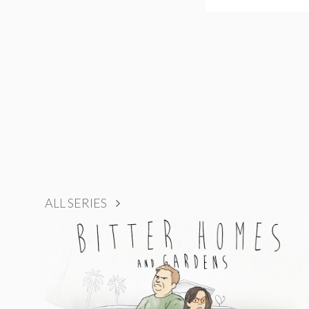
ALL SERIES