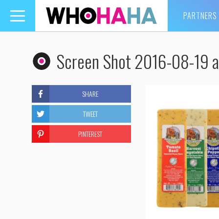
PARTNERS
Toggle
navigation
Screen Shot 2016-08-19 a
SHARE
TWEET
PINTEREST