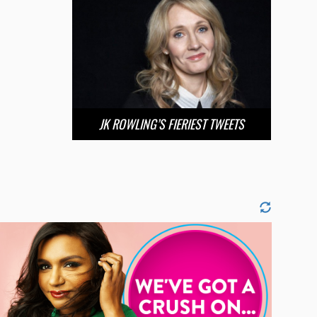
JK ROWLING’S FIERIEST TWEETS