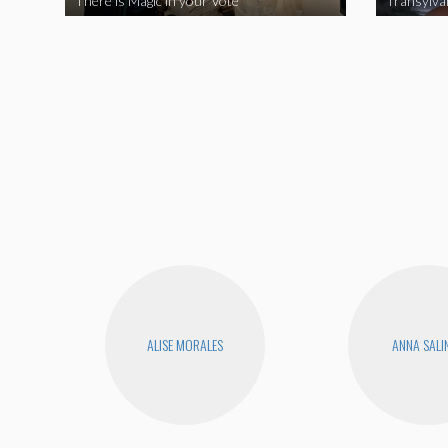
There is Magic in your Vote
Transylva
ALISE MORALES
ANNA SALI