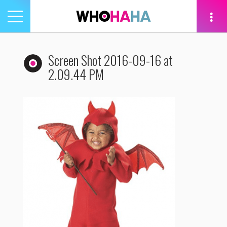
Toggle
navigation
tion
Screen Shot 2016-09-16 at
2.09.44 PM