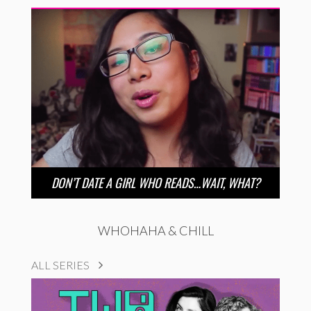
DON’T DATE A GIRL WHO READS…WAIT, WHAT?
WHOHAHA & CHILL
ALL SERIES