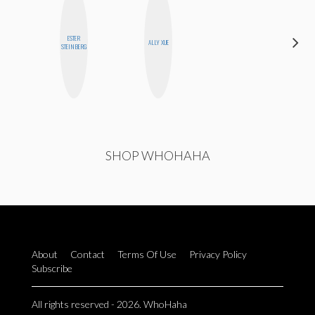
ESTER
SABRINA
ALLY XUE
STEINBERG
BRENNAN
SHOP WHOHAHA
About
Contact
Terms Of Use
Privacy Policy
Subscribe
All rights reserved - 2026. WhoHaha