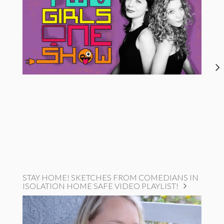
STAY HOME! SKETCHES FROM COMEDIANS IN
ISOLATION HOME SAFE VIDEO PLAYLIST!