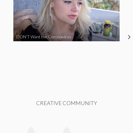
DON’T Want the Coronavirus
CREATIVE COMMUNITY