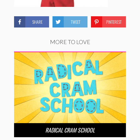
SHARE
TWEET
PINTEREST
MORE TO LOVE
RADICAL CRAM SCHOOL