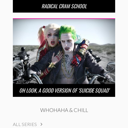
RADICAL CRAM SCHOOL
OH LOOK, A GOOD VERSION OF ‘SUICIDE SQUAD’
WHOHAHA & CHILL
ALL SERIES