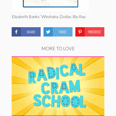
Elizabeth Banks’ Whohaha-Zodiac Blu Ray
SHARE
TWEET
PINTEREST
MORE TO LOVE