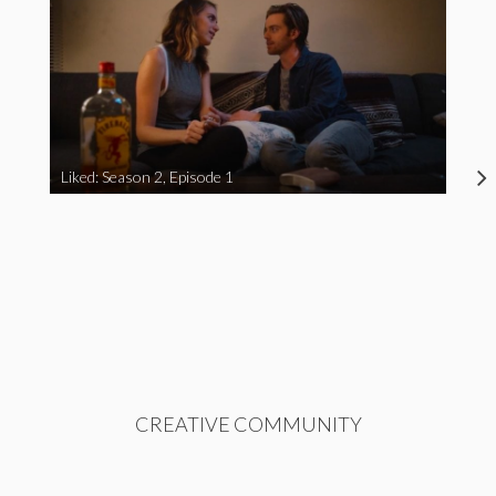
Liked: Season 2, Episode 1
CREATIVE COMMUNITY