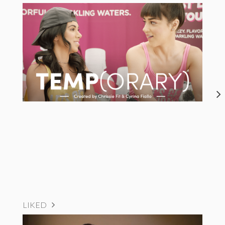
LIKED