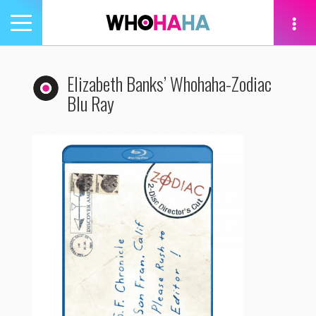
Toggle
navigation
tion
Elizabeth Banks’ Whohaha-Zodiac
Blu Ray