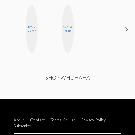
MEGAN
SANTINA
ERIN AND
MACKAY
MUHA
MELISSA
SHOP WHOHAHA
About
Contact
Terms Of Use
Privacy Policy
Subscribe