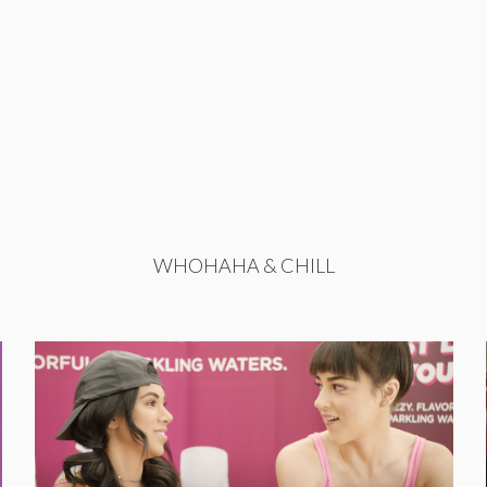
WHOHAHA & CHILL