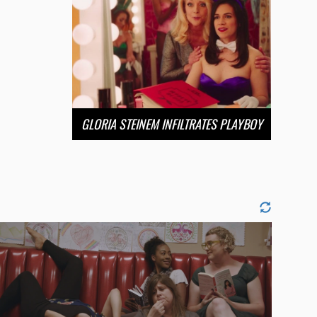
GLORIA STEINEM INFILTRATES PLAYBOY