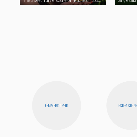
The Sweet Turtle Bachelor [Bachelor Spoof]
SingleZilla
FEMMEBOT PHD
ESTER STEIN