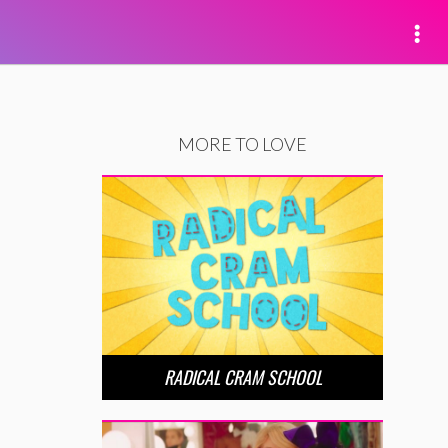
MORE TO LOVE
RADICAL CRAM SCHOOL