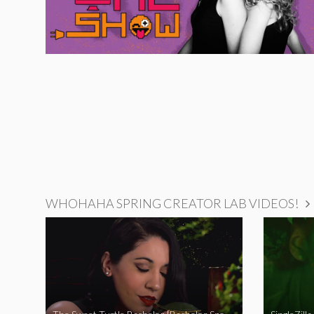
WHOHAHA SPRING CREATOR LAB VIDEOS!