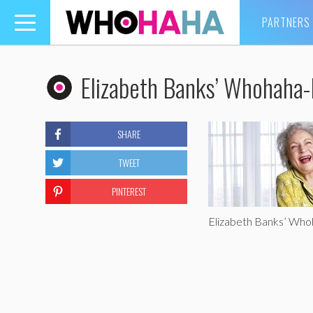
PARTNERS
Toggle
navigation
Elizabeth Banks’ Whohaha-
SHARE
TWEET
PINTEREST
Elizabeth Banks’ Wh