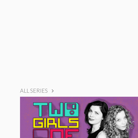
ALL SERIES