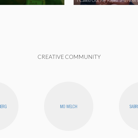
CREATIVE COMMUNITY
BERG
MO WELCH
SABR