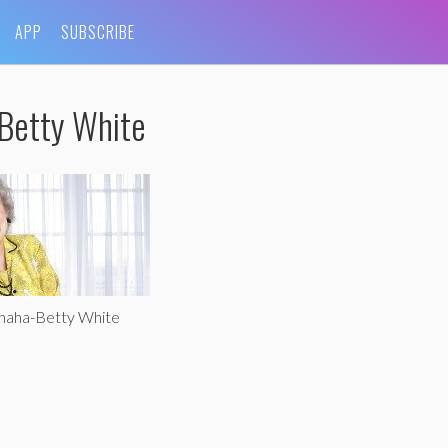
APP
SUBSCRIBE
Betty White
ohaha-Betty White