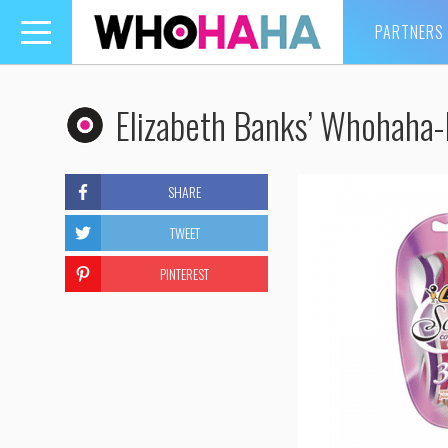
PARTNERS
Toggle
navigation
Elizabeth Banks’ Whohaha
SHARE
TWEET
PINTEREST