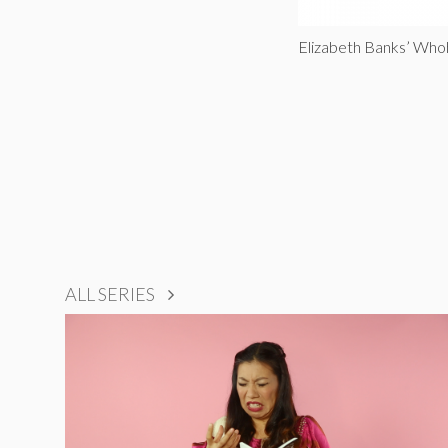
Elizabeth Banks’ Who
ALL SERIES