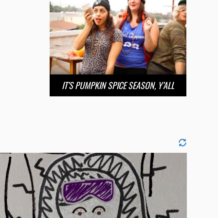
IT’S PUMPKIN SPICE SEASON, Y’ALL