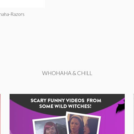
haha-Razors
WHOHAHA & CHILL