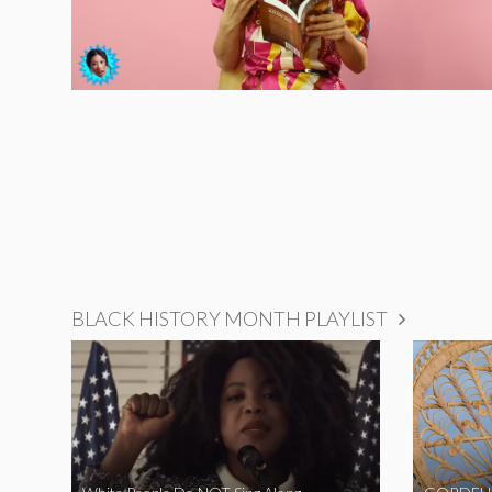
BLACK HISTORY MONTH PLAYLIST