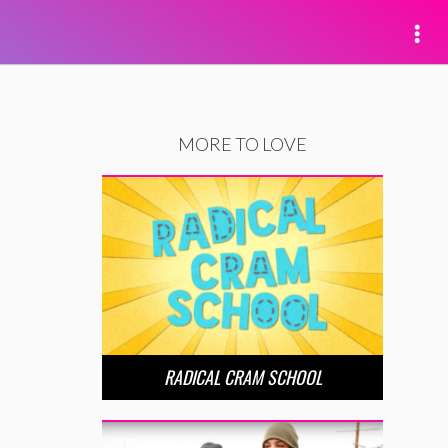
MORE TO LOVE
RADICAL CRAM SCHOOL