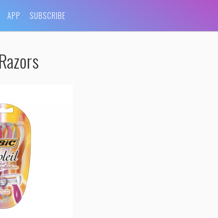
APP
SUBSCRIBE
-Razors