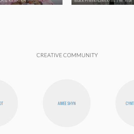
A & KEYAIRA
Black Friend Check-In: The Year
CREATIVE COMMUNITY
OT
AIMEE SHYN
CYNT