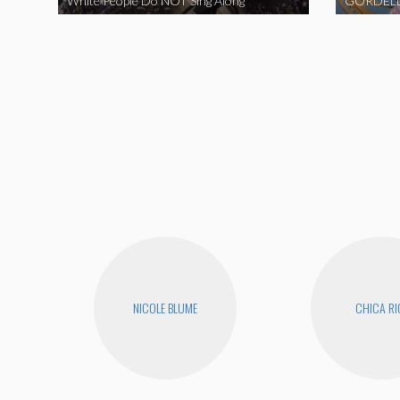
White People Do NOT Sing Along
GORDELL
NICOLE BLUME
CHICA RI