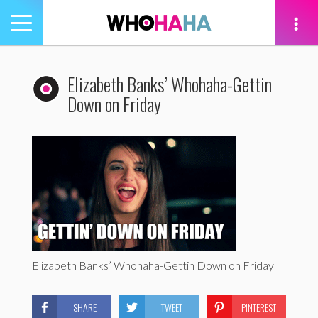
Toggle
navigation
tion
Elizabeth Banks’ Whohaha-Gettin
Down on Friday
Elizabeth Banks’ Whohaha-Gettin Down on Friday
SHARE
TWEET
PINTEREST