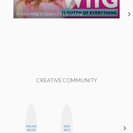
Kristen Wiig Is Queen Of Everything
CREATIVE COMMUNITY
ERIN AND
JENNI
KIRA
MELISSA
RUIZA
KALUSH