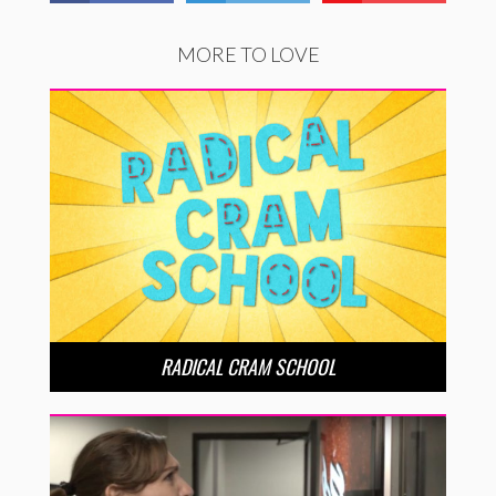
MORE TO LOVE
RADICAL CRAM SCHOOL