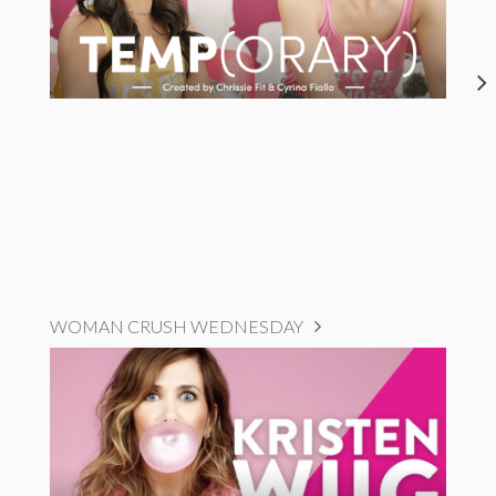
WOMAN CRUSH WEDNESDAY