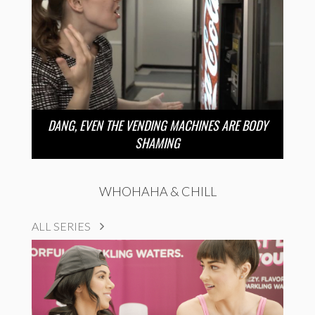
DANG, EVEN THE VENDING MACHINES ARE BODY
SHAMING
WHOHAHA & CHILL
ALL SERIES