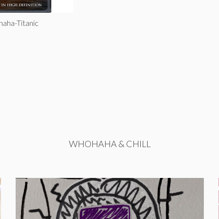
haha-Titanic
WHOHAHA & CHILL