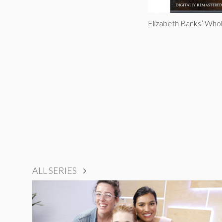
Elizabeth Banks’ Who
ALL SERIES