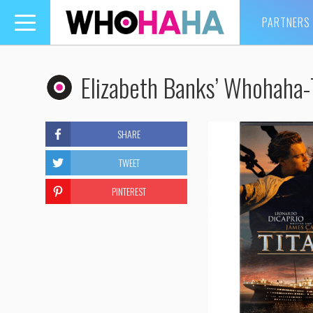
PARTNERS
Toggle
navigation
Elizabeth Banks’ Whohaha-
SHARE
TWEET
PINTEREST