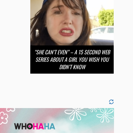
“SHE CAN’T EVEN” – A 15 SECOND WEB
SERIES ABOUT A GIRL YOU WISH YOU
DIDN’T KNOW