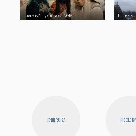
There is Magic in your Vote
Transylva
JENNI RUIZA
NICOLE B