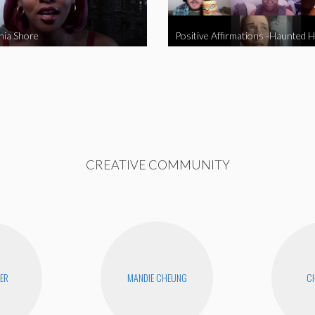
nia Shore
Positive Affirmations -Haunted 
CREATIVE COMMUNITY
YER
MANDIE CHEUNG
CH