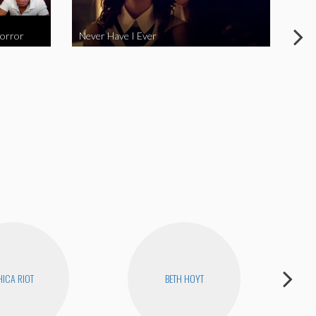
Horror
Never Have I Ever
Fina
ICA RIOT
BETH HOYT