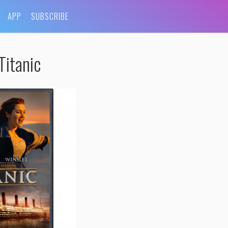
APP
SUBSCRIBE
Titanic