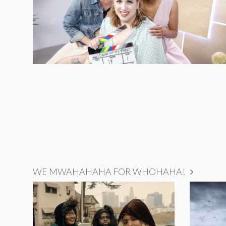
WE MWAHAHAHA FOR WHOHAHA!