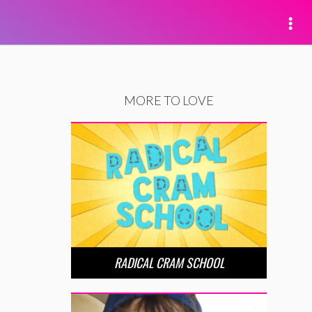
MORE TO LOVE
RADICAL CRAM SCHOOL