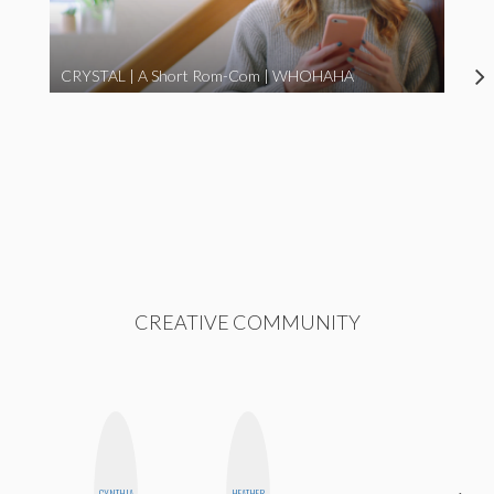
CRYSTAL | A Short Rom-Com | WHOHAHA
CREATIVE COMMUNITY
CYNTHIA
HEATHER
NICOLE