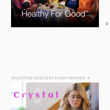
VALENTINE VIDEOS BY FUNNY WOMEN