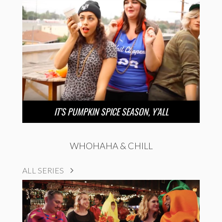
IT’S PUMPKIN SPICE SEASON, Y’ALL
WHOHAHA & CHILL
ALL SERIES