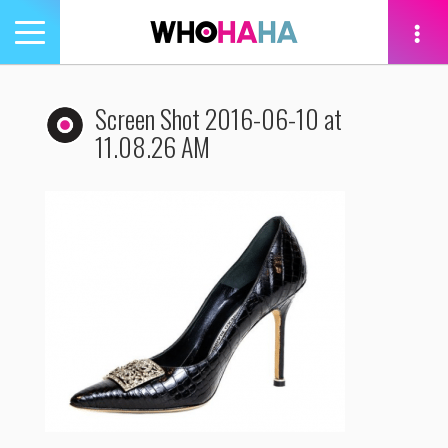
Toggle
navigation
tion
Screen Shot 2016-06-10 at
11.08.26 AM