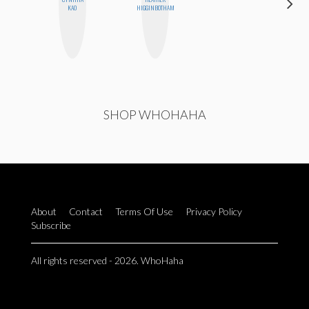
KAO
HIGGINBOTHAM
BLUME
SHOP WHOHAHA
About
Contact
Terms Of Use
Privacy Policy
Subscribe
All rights reserved - 2026. WhoHaha