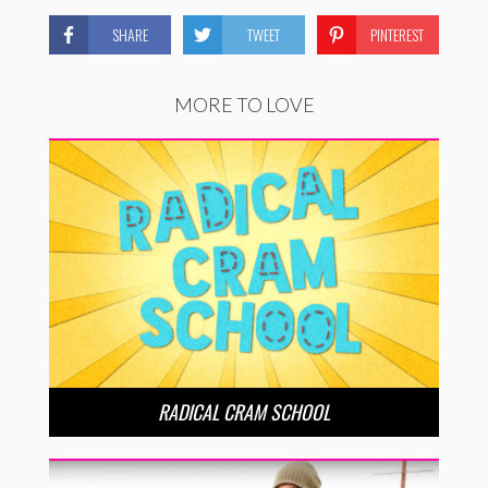
SHARE
TWEET
PINTEREST
MORE TO LOVE
RADICAL CRAM SCHOOL