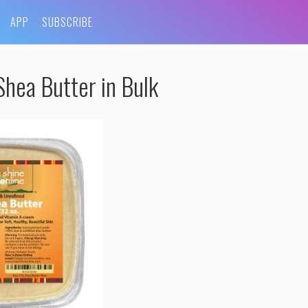
APP
SUBSCRIBE
hea Butter in Bulk