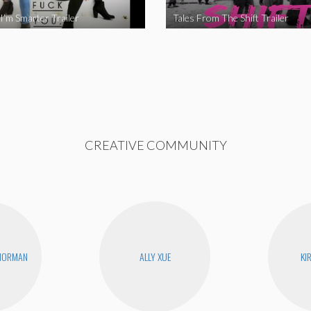
I’m Smarter Trailer
Tales From The Shift Trailer
CREATIVE COMMUNITY
 NORMAN
ALLY XUE
KI