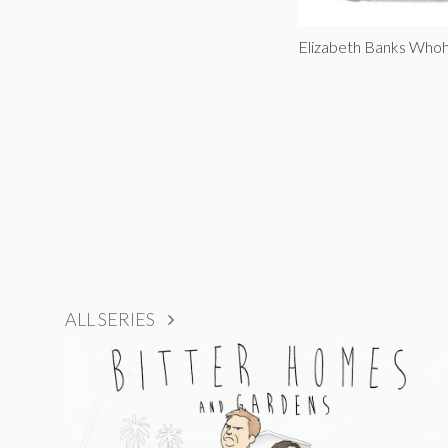
Elizabeth Banks Whoh
ALL SERIES