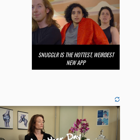
SNUGGLR IS THE HOTTEST, WEIRDEST
NEW APP