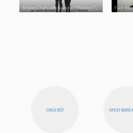
RelationChats with Laurelly! **Podcast Trailer**
Fuck You, 
CHICA RIOT
HAYLEY MARIE