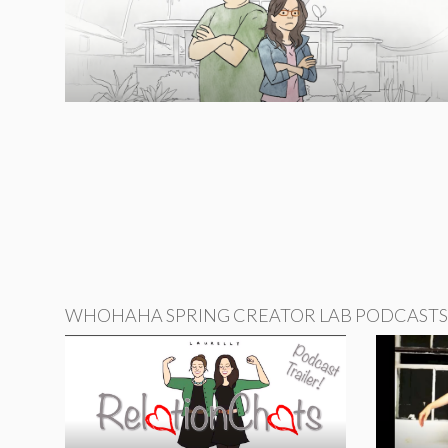
WHOHAHA SPRING CREATOR LAB PODCASTS