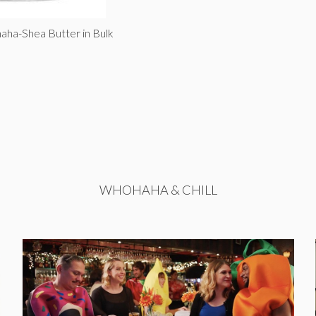
aha-Shea Butter in Bulk
WHOHAHA & CHILL