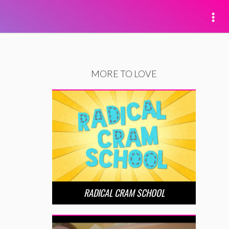
MORE TO LOVE
RADICAL CRAM SCHOOL