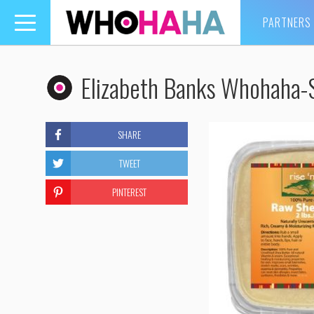
PARTNERS
Toggle
navigation
Elizabeth Banks Whohaha-S
SHARE
TWEET
PINTEREST