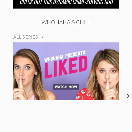
CHECK OUT THIS DYNAMIC CRIME-SOLVING DUO
WHOHAHA & CHILL
ALL SERIES