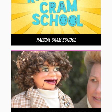
RADICAL CRAM SCHOOL