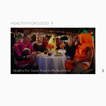
HEALTHY FOR GOOD
Healthy For Good: Food Is My Boyfriend