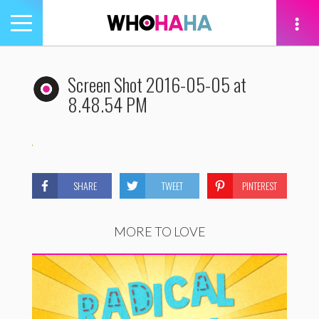
Toggle
navigation
tion
Screen Shot 2016-05-05 at
8.48.54 PM
SHARE
TWEET
PINTEREST
MORE TO LOVE