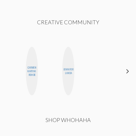
CREATIVE COMMUNITY
CARMEN
JENNIFER
CEDA
KARTINI
LANDA
XIONG
ROHDE
SHOP WHOHAHA