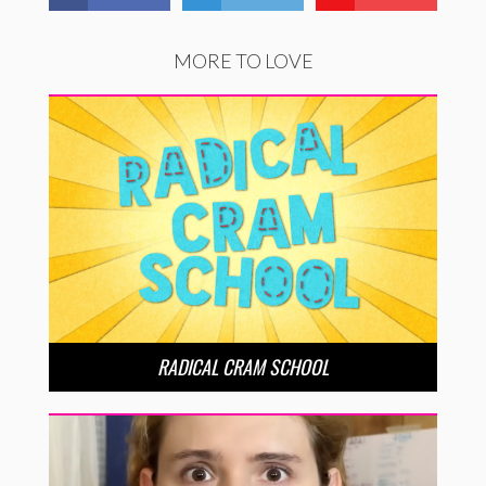
MORE TO LOVE
RADICAL CRAM SCHOOL