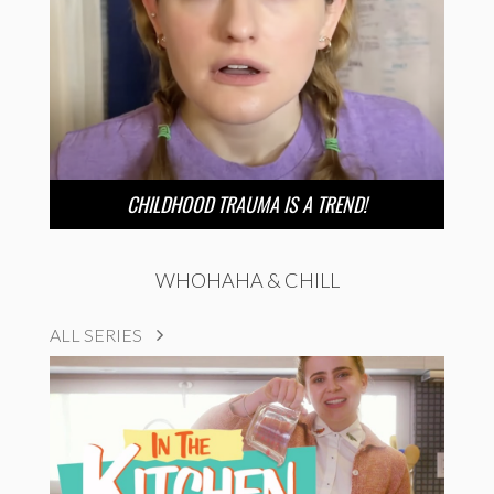
CHILDHOOD TRAUMA IS A TREND!
WHOHAHA & CHILL
ALL SERIES