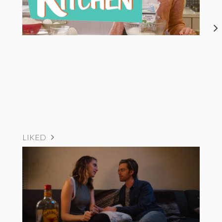
LIKED