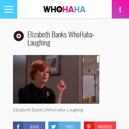
Toggle
navigation
tion
Elizabeth Banks WhoHaha-
Laughing
Elizabeth Banks WhoHaha-Laughing
SHARE
TWEET
PINTEREST