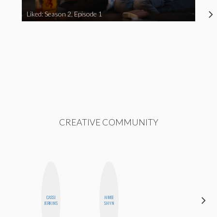
Liked: Season 2, Episode 1
CREATIVE COMMUNITY
CASSI
AIMEE
MONI
JERKINS
SHYN
OYEDEPO