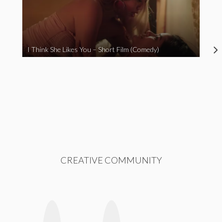
I Think She Likes You – Short Film (Comedy)
CREATIVE COMMUNITY