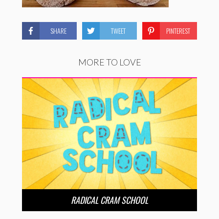
SHARE
TWEET
PINTEREST
MORE TO LOVE
RADICAL CRAM SCHOOL