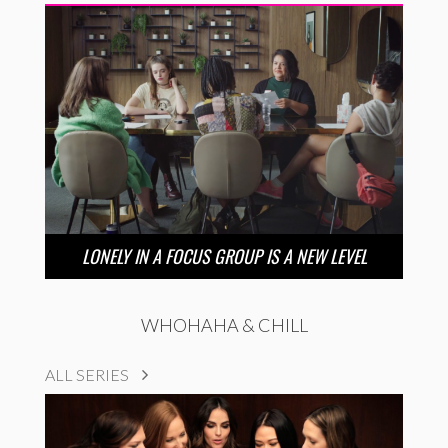
LONELY IN A FOCUS GROUP IS A NEW LEVEL
WHOHAHA & CHILL
ALL SERIES