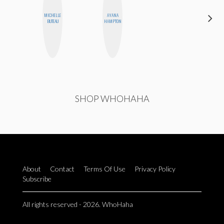
MICHELLE
AYANA
CEMRE
BUTEAU
HAMPTON
PAKSOY
SHOP WHOHAHA
About
Contact
Terms Of Use
Privacy Policy
Subscribe
All rights reserved - 2026. WhoHaha