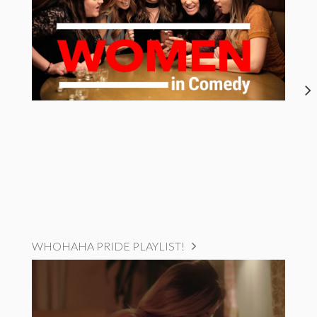
WHOHAHA PRIDE PLAYLIST!