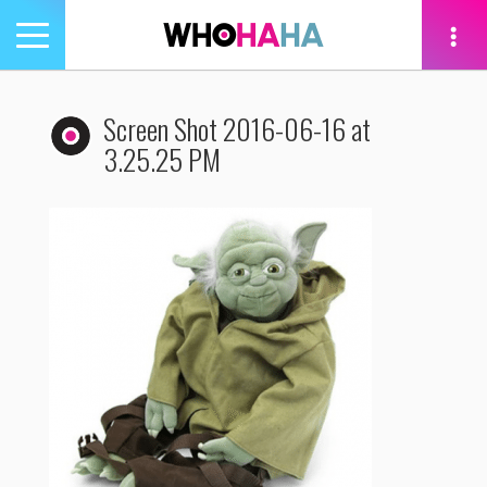
Toggle
navigation
tion
Screen Shot 2016-06-16 at
3.25.25 PM