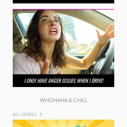
I ONLY HAVE ANGER ISSUES WHEN I DRIVE!
WHOHAHA & CHILL
ALL SERIES