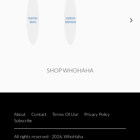
SANTINA
SABRINA
ERIN AND
MUHA
BRENNAN
MELISSA
SHOP WHOHAHA
About
Contact
Terms Of Use
Privacy Policy
Subscribe
All rights reserved - 2026. WhoHaha