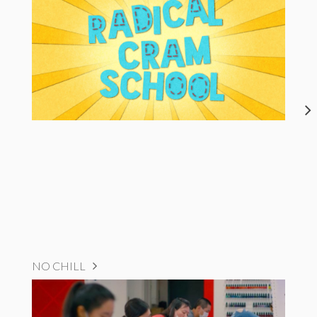
NO CHILL