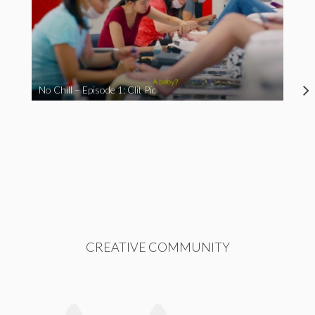
No Chill – Episode 1: Clit Pic
CREATIVE COMMUNITY