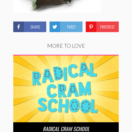
SHARE
TWEET
PINTEREST
MORE TO LOVE
RADICAL CRAM SCHOOL