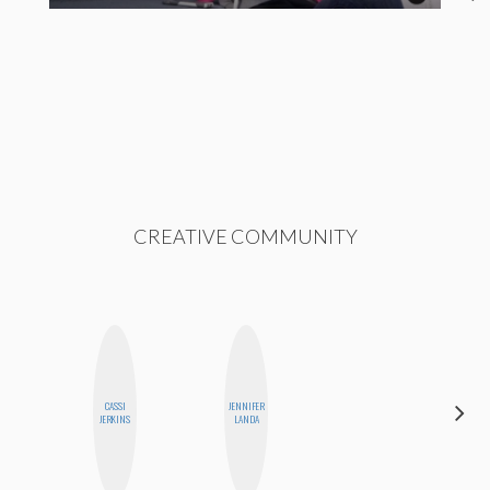
CREATIVE COMMUNITY
CASSI
JENNIFER
CHICA
JERKINS
LANDA
RIOT