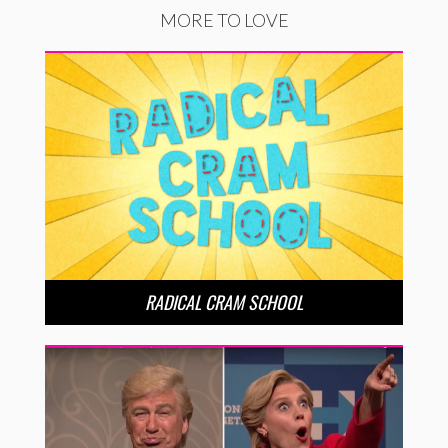
MORE TO LOVE
RADICAL CRAM SCHOOL