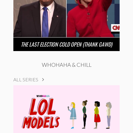
THE LAST ELECTION COLD OPEN (THANK GAWD)
WHOHAHA & CHILL
ALL SERIES