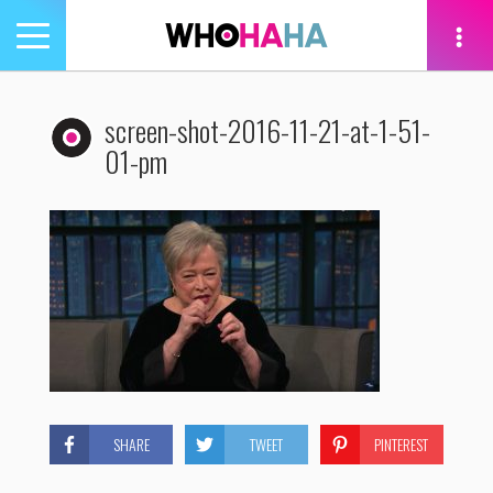
Toggle
navigation
tion
screen-shot-2016-11-21-at-1-51-
01-pm
SHARE
TWEET
PINTEREST