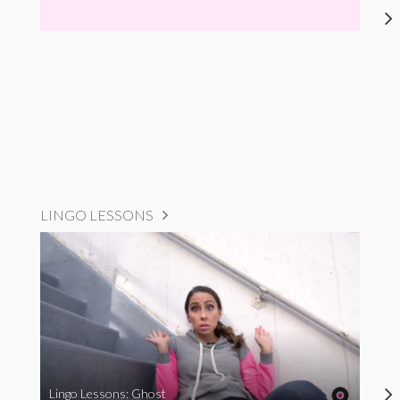
LINGO LESSONS
Lingo Lessons: Ghost