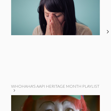
WHOHAHA'S AAPI HERITAGE MONTH PLAYLIST