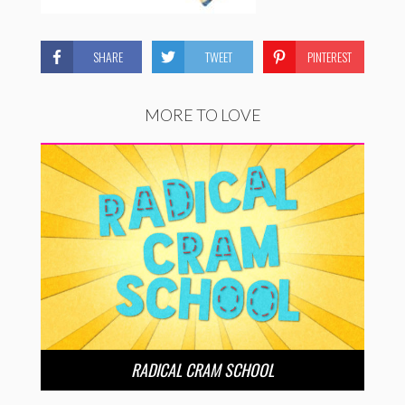
SHARE
TWEET
PINTEREST
MORE TO LOVE
RADICAL CRAM SCHOOL