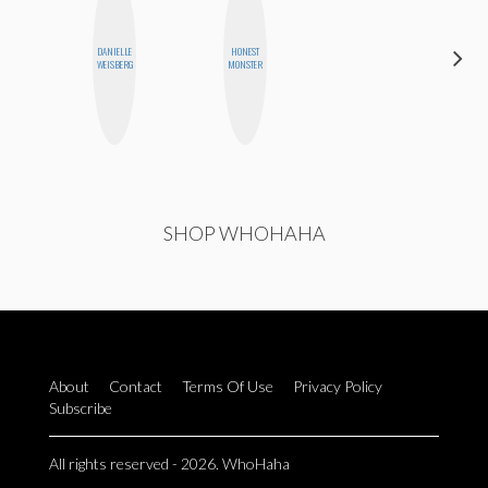
DANIELLE
HONEST
KIRA
WEISBERG
MONSTER
KALUSH
SHOP WHOHAHA
About
Contact
Terms Of Use
Privacy Policy
Subscribe
All rights reserved - 2026. WhoHaha