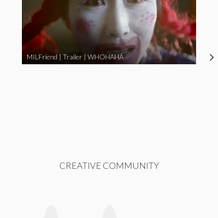
MILFriend | Trailer | WHOHAHA
CREATIVE COMMUNITY