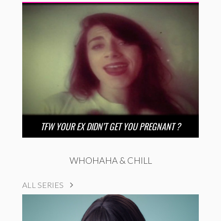
TFW YOUR EX DIDN’T GET YOU PREGNANT ?
WHOHAHA & CHILL
ALL SERIES