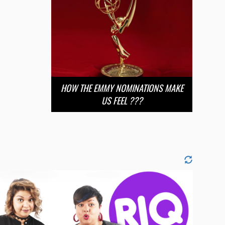
HOW THE EMMY NOMINATIONS MAKE
US FEEL ???