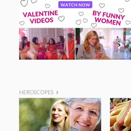
HEROSCOPES