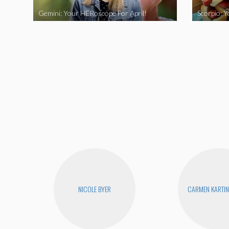
Gemini: Your HERoscope For April!
Scorpio: 
NICOLE BYER
CARMEN KARTIN