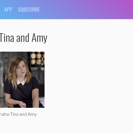
APP
SUBSCRIBE
-Tina and Amy
haha-Tina and Amy