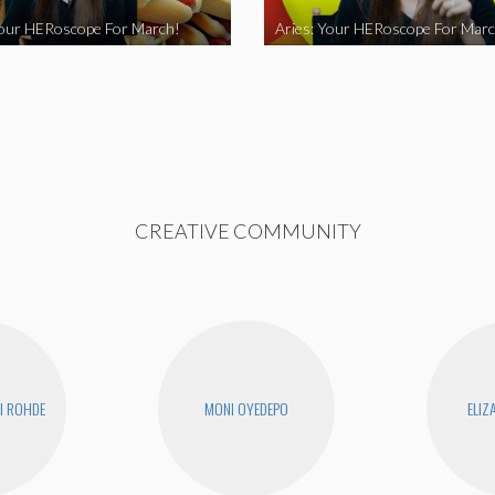
Your HERoscope For March!
Aries: Your HERoscope For Marc
CREATIVE COMMUNITY
I ROHDE
MONI OYEDEPO
ELIZ