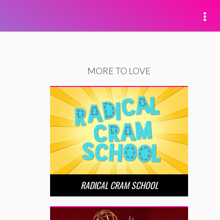
MORE TO LOVE
RADICAL CRAM SCHOOL