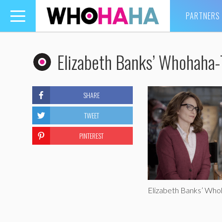
PARTNERS
Toggle
navigation
Elizabeth Banks’ Whohaha
SHARE
TWEET
PINTEREST
Elizabeth Banks’ Who