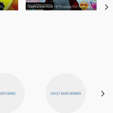
h!
Sagittarius: Your HERoscope For February!
Pis
ABETH BANKS
HAYLEY MARIE NORMAN