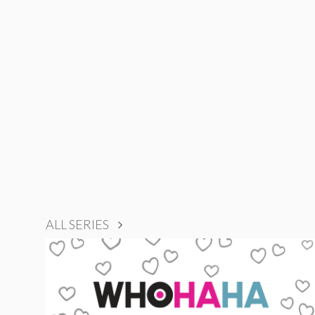
ALL SERIES