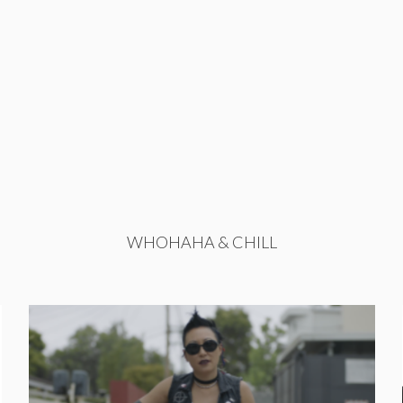
WHOHAHA & CHILL