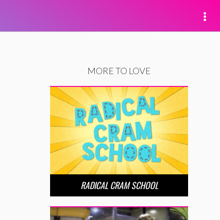
MORE TO LOVE
RADICAL CRAM SCHOOL