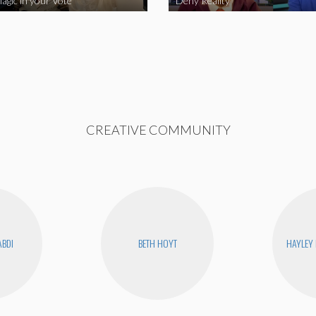
agic in your Vote
Deny Reality
CREATIVE COMMUNITY
ABDI
BETH HOYT
HAYLEY