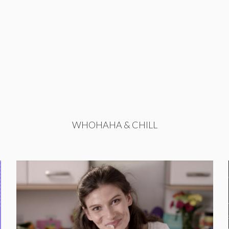
WHOHAHA & CHILL