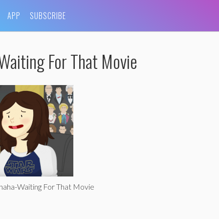
APP
SUBSCRIBE
Waiting For That Movie
haha-Waiting For That Movie