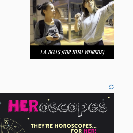
L.A. DEALS (FOR TOTAL WEIRDOS)