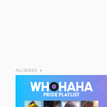
ALL SERIES