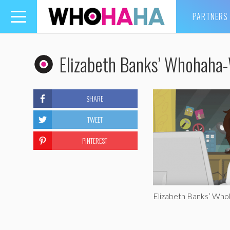
PARTNERS
Toggle
navigation
Elizabeth Banks’ Whohaha-
SHARE
TWEET
PINTEREST
Elizabeth Banks’ Who