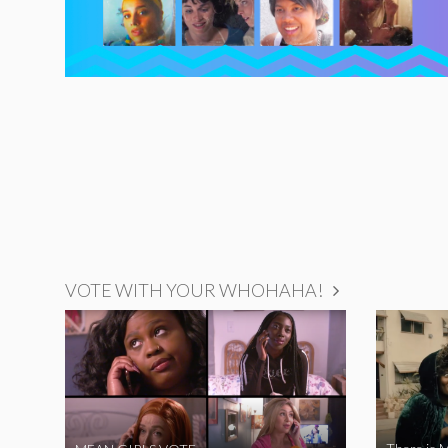
VOTE WITH YOUR WHOHAHA!