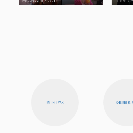
There is M
MEAN GIRLS VOTE
MO POLYAK
SHUKRI R. 