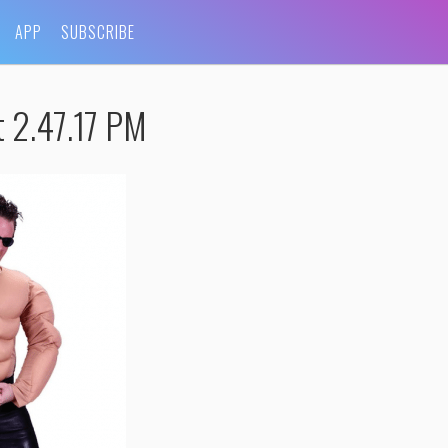
APP
SUBSCRIBE
t 2.47.17 PM