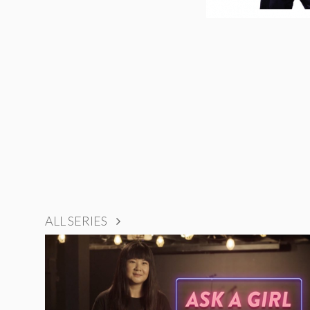
ALL SERIES