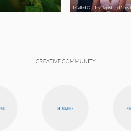
CREATIVE COMMUNITY
PHD
BLOOMERS
KI