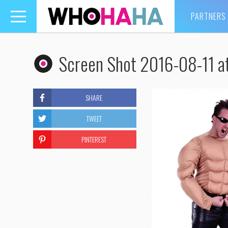
PARTNERS
Toggle
navigation
Screen Shot 2016-08-11 a
SHARE
TWEET
PINTEREST