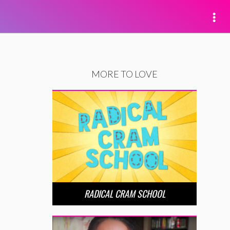
MORE TO LOVE
RADICAL CRAM SCHOOL