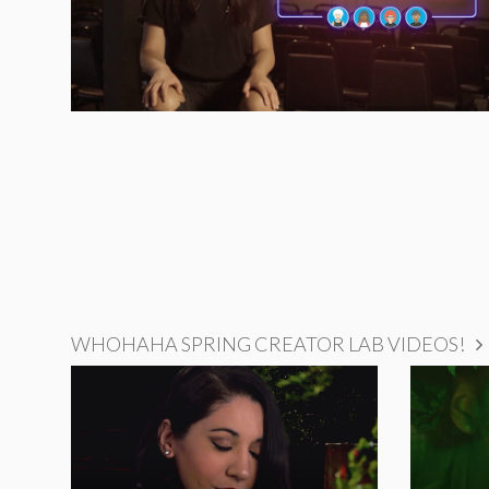
WHOHAHA SPRING CREATOR LAB VIDEOS!