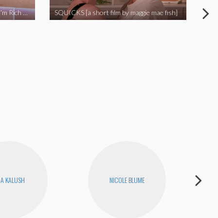
I Called Out My Rapist and Now I’m Rich and Famous!
SQUICKS [a short film by maggie mae fish]
Revi
RA KALUSH
NICOLE BLUME
H