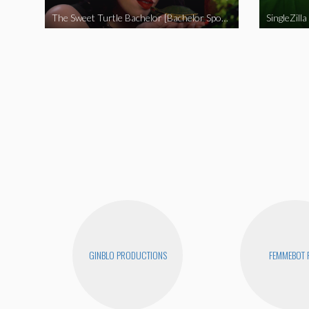
The Sweet Turtle Bachelor [Bachelor Spoof]
SingleZilla
GINBLO PRODUCTIONS
FEMMEBOT 