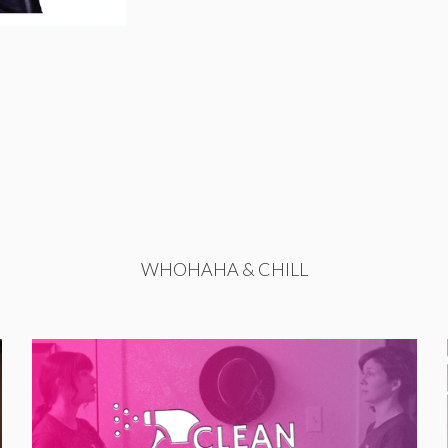
WHOHAHA & CHILL