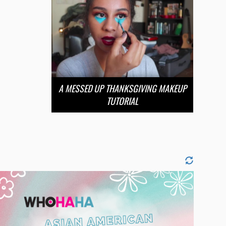
A MESSED UP THANKSGIVING MAKEUP
TUTORIAL