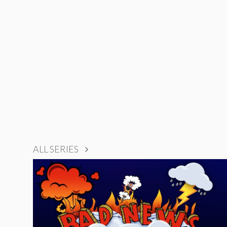
ALL SERIES