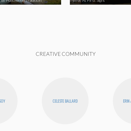
ite Halloween Tradition
Love At First Sight
CREATIVE COMMUNITY
SOY
CELESTE BALLARD
ERIN