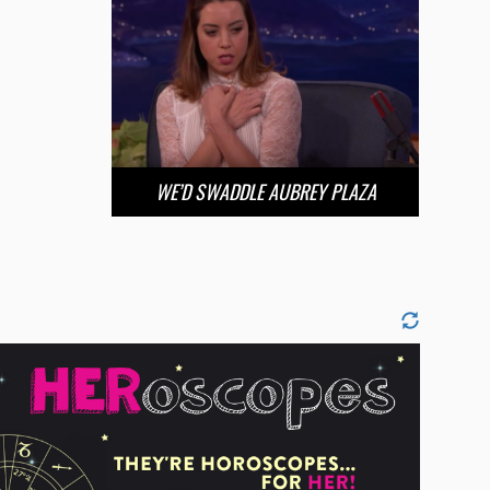
WE’D SWADDLE AUBREY PLAZA