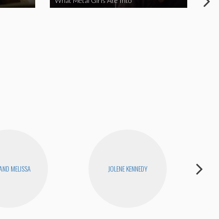
What Metal Girls Are Into
My 
 AND MELISSA
JOLENE KENNEDY