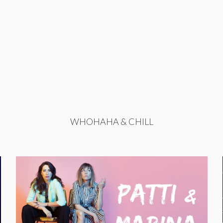
WHOHAHA & CHILL