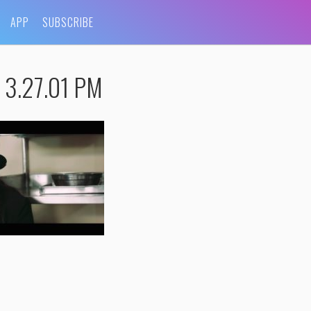
APP
SUBSCRIBE
t 3.27.01 PM