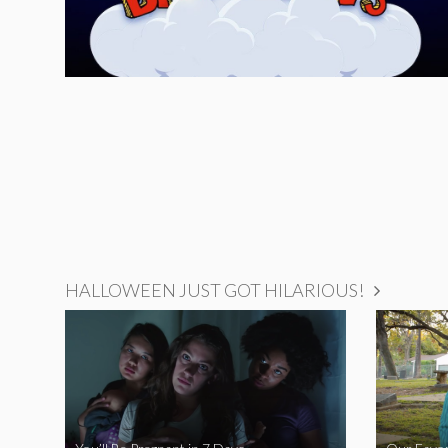
HALLOWEEN JUST GOT HILARIOUS!