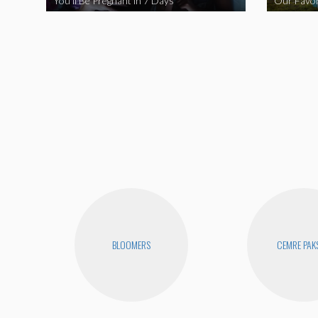
You’ll Be Pregnant in 7 Days
Our Favor
BLOOMERS
CEMRE PAK