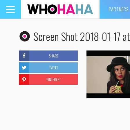
PARTNERS
Toggle
navigation
Screen Shot 2018-01-17 a
SHARE
TWEET
PINTEREST