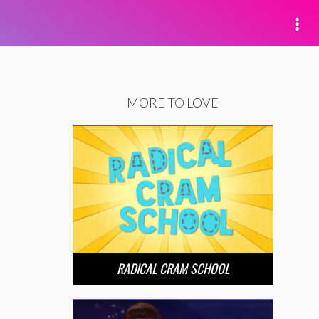
MORE TO LOVE
RADICAL CRAM SCHOOL