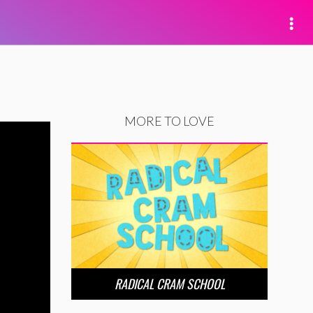
MORE TO LOVE
RADICAL CRAM SCHOOL