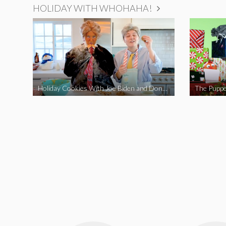
HOLIDAY WITH WHOHAHA!
Holiday Cookies With Joe Biden and Donald Trump | A Political Christmas Parody
The Puppe