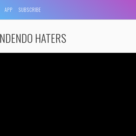
APP
SUBSCRIBE
ONDENDO HATERS