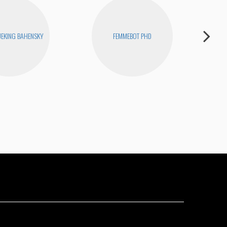
EKING BAHENSKY
FEMMEBOT PHD