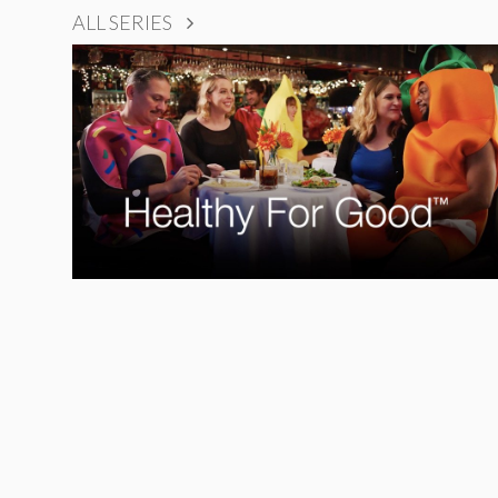
ALL SERIES