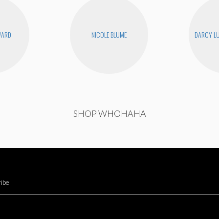
WARD
NICOLE BLUME
DARCY LU
SHOP WHOHAHA
ibe