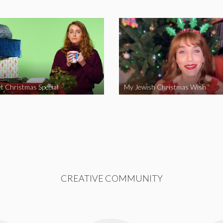
t Christmas Special
My Jewish Christmas Wish
CREATIVE COMMUNITY