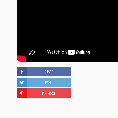
SHARE
TWEET
PINTEREST