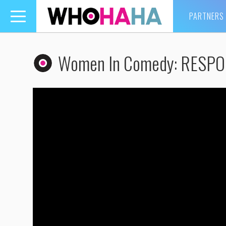
PARTNERS
Toggle
navigation
Women In Comedy: RESP