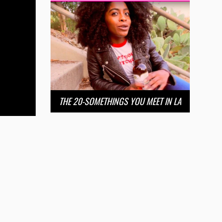
THE 20-SOMETHINGS YOU MEET IN LA