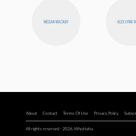
MEGAN MACKAY
ALEX LYNN 
About
Contact
Terms Of Use
Privacy Policy
Subscr
All rights reserved - 2026. WhoHaha