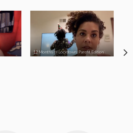
12 Months of Lockdown: Parent Edition
We 