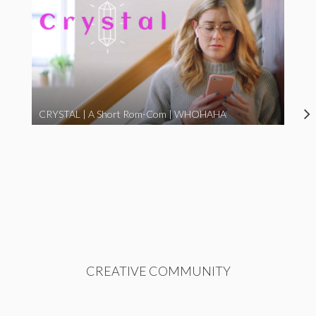
CRYSTAL | A Short Rom-Com | WHOHAHA
CREATIVE COMMUNITY