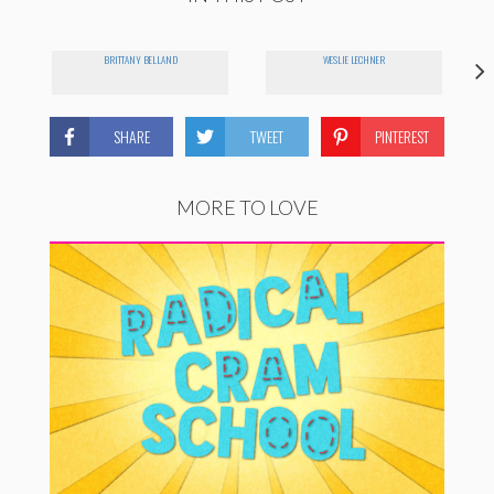
BRITTANY BELLAND
WESLIE LECHNER
SHARE
TWEET
PINTEREST
MORE TO LOVE