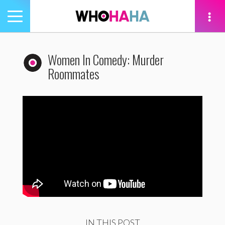
Toggle
navigation
tion
Women In Comedy: Murder
Roommates
IN THIS POST