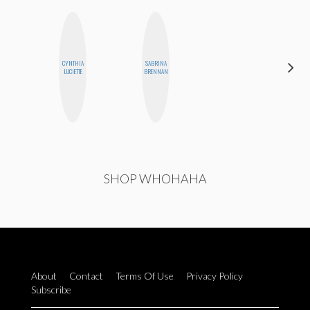
CYNTHIA
SABRINA
HONEST
LUCIETTE
BRENNAN
MONSTER
SHOP WHOHAHA
About
Contact
Terms Of Use
Privacy Policy
Subscribe