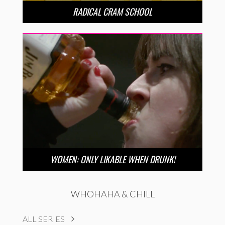
RADICAL CRAM SCHOOL
WOMEN: ONLY LIKABLE WHEN DRUNK!
WHOHAHA & CHILL
ALL SERIES