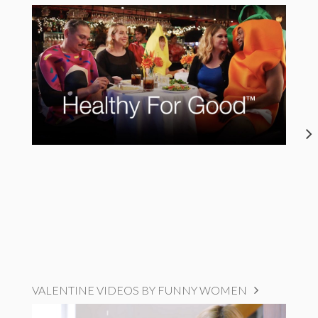
VALENTINE VIDEOS BY FUNNY WOMEN