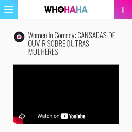
Toggle
navigation
tion
Women In Comedy: CANSADAS DE
OUVIR SOBRE OUTRAS
MULHERES