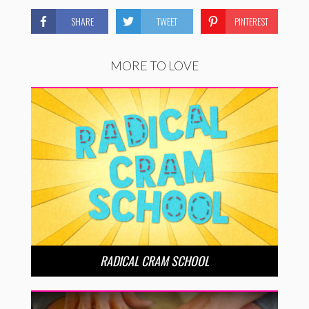
SHARE
TWEET
PINTEREST
MORE TO LOVE
RADICAL CRAM SCHOOL