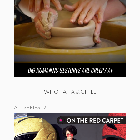
BIG ROMANTIC GESTURES ARE CREEPY AF
WHOHAHA & CHILL
ALL SERIES