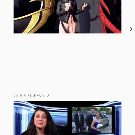
GOOD NEWS