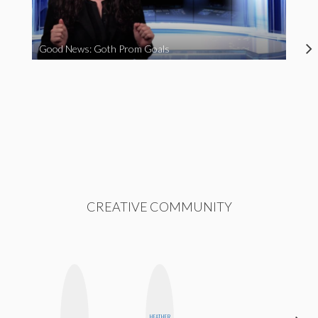
Good News: Goth Prom Goals
CREATIVE COMMUNITY
HEATHER
SANTINA