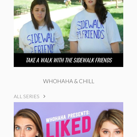
TAKE A WALK WITH THE SIDEWALK FRIENDS
WHOHAHA & CHILL
ALL SERIES