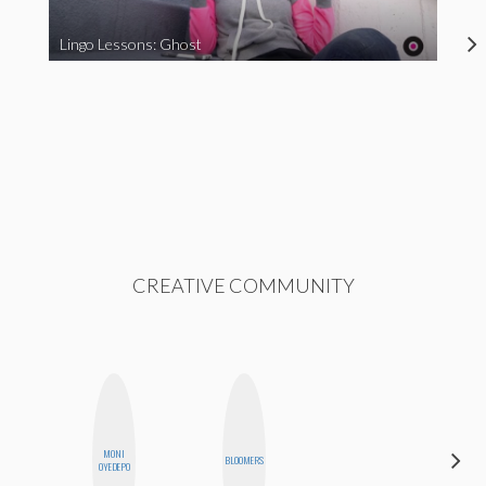
Lingo Lessons: Ghost
CREATIVE COMMUNITY
MONI
BLOOMERS
JESENIA
OYEDEPO