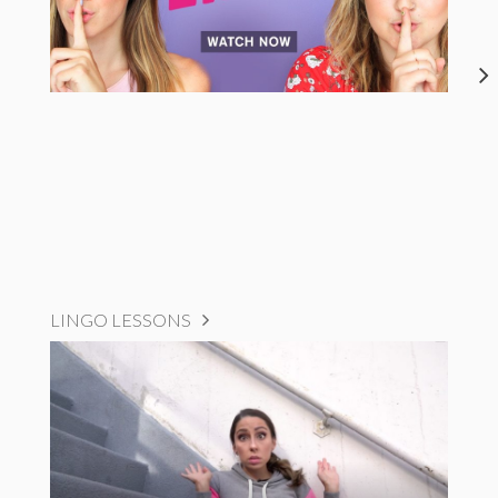
LINGO LESSONS