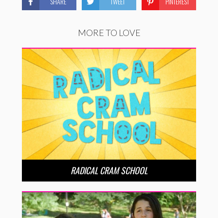
SHARE
TWEET
PINTEREST
MORE TO LOVE
RADICAL CRAM SCHOOL