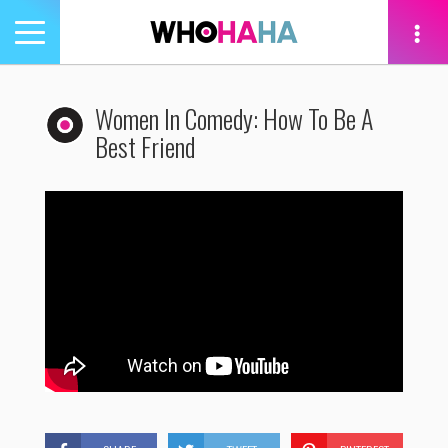
Toggle
navigation
tion
Women In Comedy: How To Be A
Best Friend