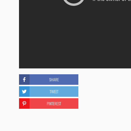
SHARE
TWEET
PINTEREST