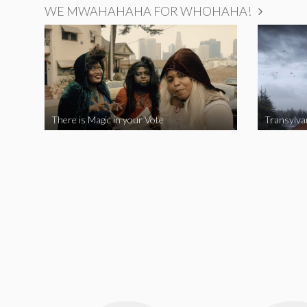
WE MWAHAHAHA FOR WHOHAHA!
There is Magic in your Vote
Transylva