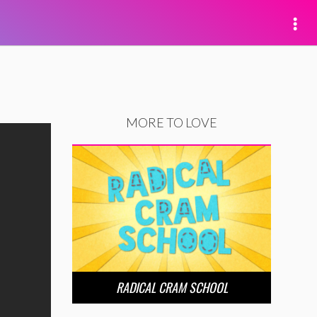
MORE TO LOVE
RADICAL CRAM SCHOOL