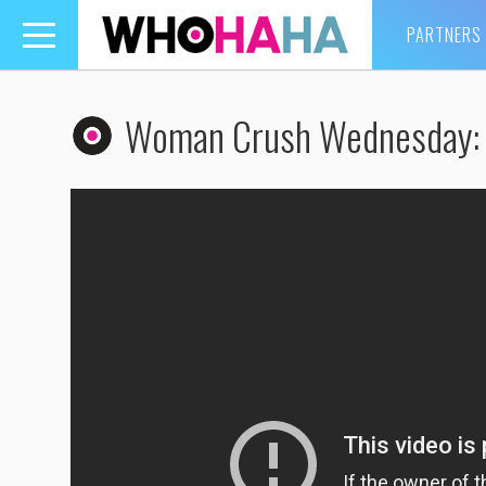
PARTNERS
Toggle
navigation
Woman Crush Wednesday: 