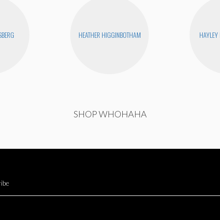
SBERG
HEATHER HIGGINBOTHAM
HAYLEY
SHOP WHOHAHA
ibe