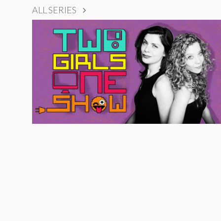
ALL SERIES