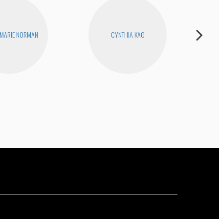
 MARIE NORMAN
CYNTHIA KAO