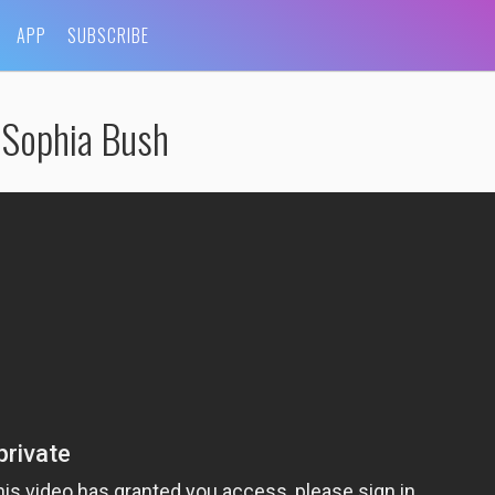
APP
SUBSCRIBE
Sophia Bush