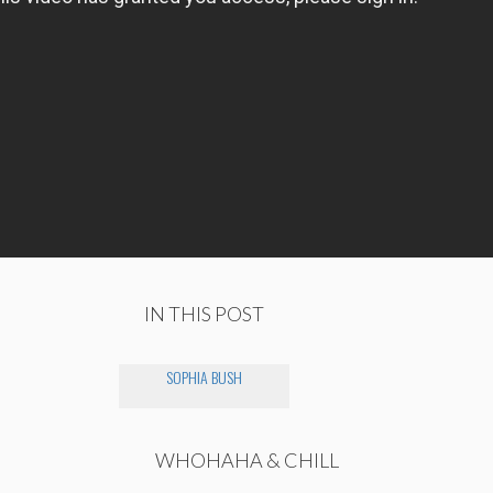
IN THIS POST
SOPHIA BUSH
WHOHAHA & CHILL