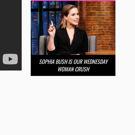
SOPHIA BUSH IS OUR WEDNESDAY
WOMAN CRUSH