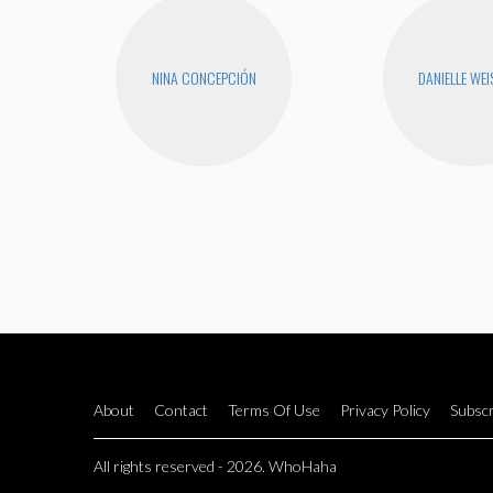
NINA CONCEPCIÓN
DANIELLE WEI
About
Contact
Terms Of Use
Privacy Policy
Subscr
All rights reserved - 2026. WhoHaha