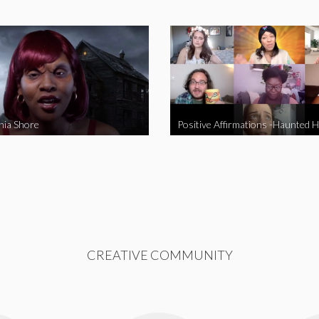
nia Shore
Positive Affirmations -Haunted 
CREATIVE COMMUNITY