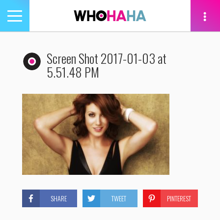
Toggle
navigation
tion
Screen Shot 2017-01-03 at
5.51.48 PM
SHARE
TWEET
PINTEREST