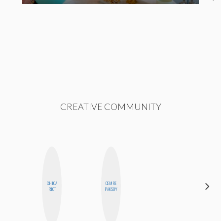
CREATIVE COMMUNITY
CHICA
CEMRE
CYNTHIA
RIOT
PAKSOY
LUCIETTE