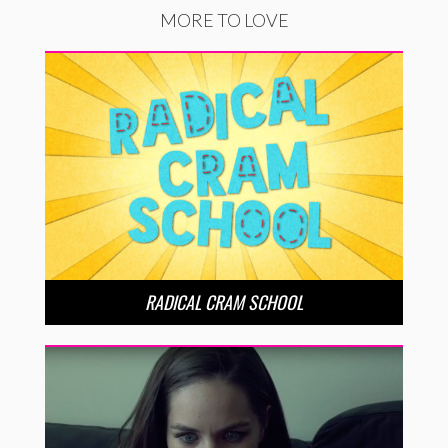
MORE TO LOVE
RADICAL CRAM SCHOOL