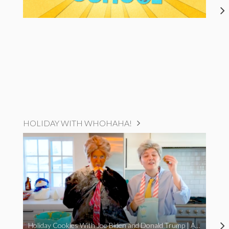
HOLIDAY WITH WHOHAHA!
Holiday Cookies With Joe Biden and Donald Trump | A Political Christmas Parody