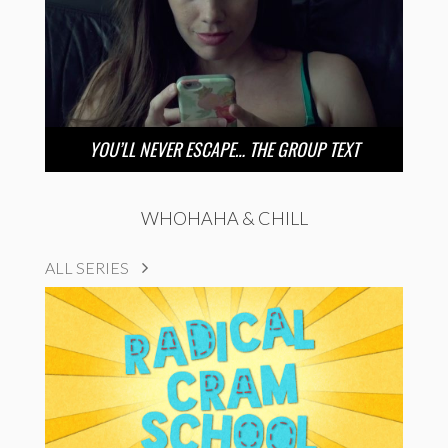
YOU’LL NEVER ESCAPE… THE GROUP TEXT
WHOHAHA & CHILL
ALL SERIES