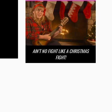
AIN’T NO FIGHT LIKE A CHRISTMAS
FIGHT!