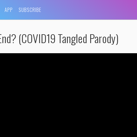
APP
SUBSCRIBE
 End? (COVID19 Tangled Parody)