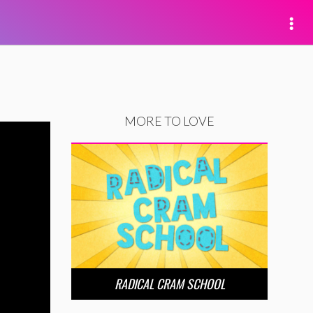
MORE TO LOVE
RADICAL CRAM SCHOOL