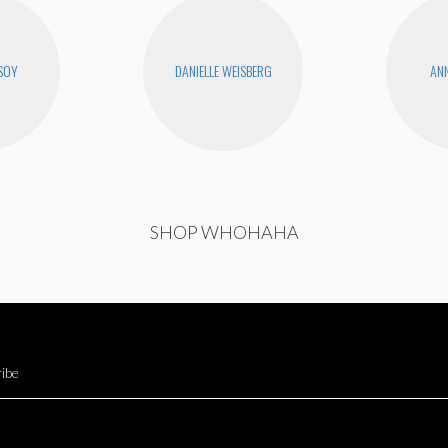
SOY
DANIELLE WEISBERG
ANN
SHOP WHOHAHA
ibe