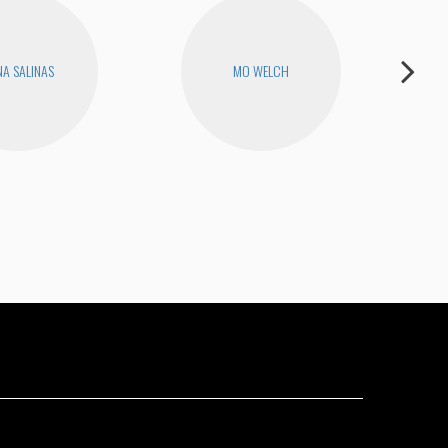
A SALINAS
MO WELCH