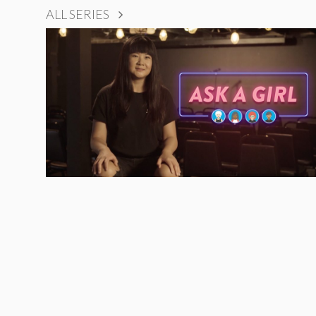
ALL SERIES