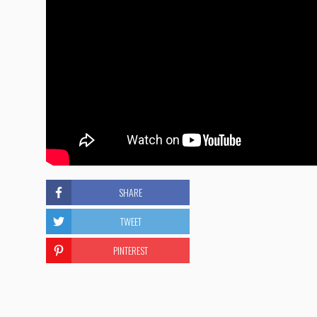
SHARE
TWEET
PINTEREST