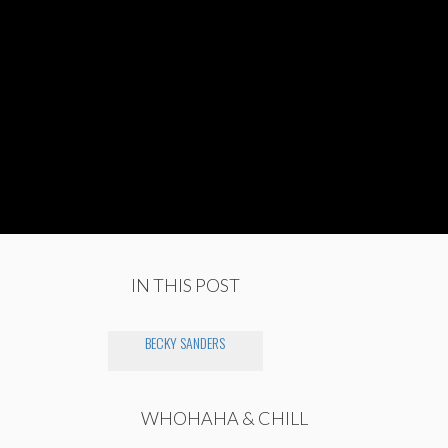
IN THIS POST
BECKY SANDERS
WHOHAHA & CHILL