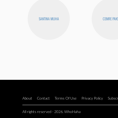
SANTINA MUHA
CEMRE PAK
About
Contact
Terms Of Use
Privacy Policy
Subscr
All rights reserved - 2026. WhoHaha