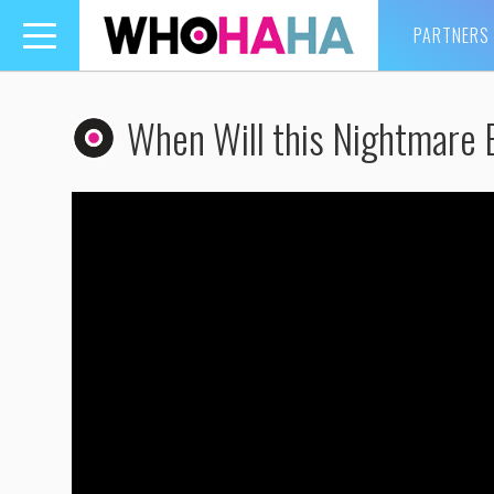
PARTNERS
Toggle
navigation
When Will this Nightmare