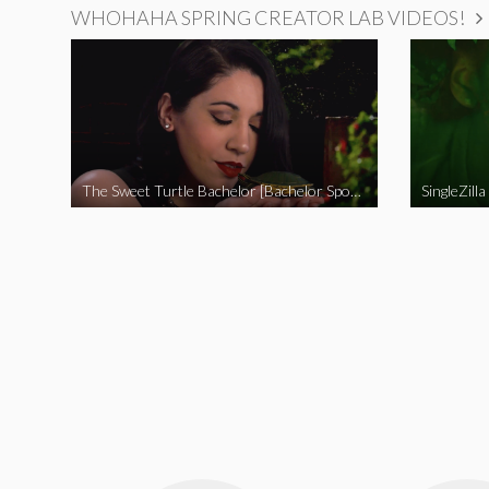
WHOHAHA SPRING CREATOR LAB VIDEOS!
The Sweet Turtle Bachelor [Bachelor Spoof]
SingleZilla