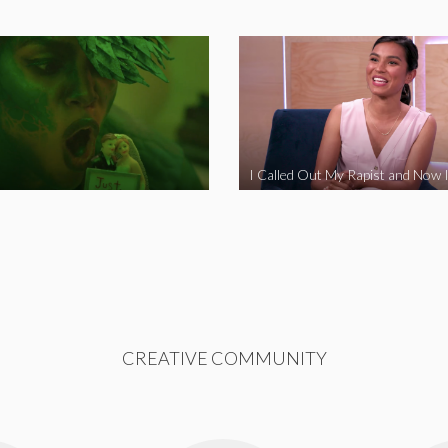
CREATIVE COMMUNITY